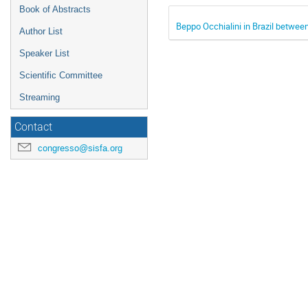
Book of Abstracts
Beppo Occhialini in Brazil betwee
Author List
Speaker List
Scientific Committee
Streaming
Contact
congresso@sisfa.org