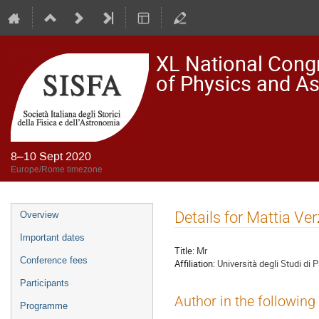
XL National Congre
of Physics and A
8–10 Sept 2020
Europe/Rome timezone
Event
Details for Mattia Ver
Overview
menu
Important dates
Title:
Mr
Conference fees
Affiliation:
Università degli Studi di 
Participants
Author in the following
Programme