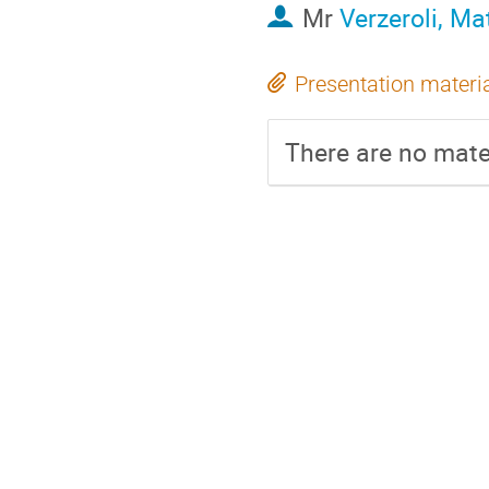
Mr
Verzeroli, Ma
Presentation materi
There are no mater