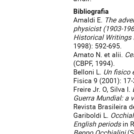
Bibliografia
Amaldi E.
The adven
physicist (1903-19
Historical Writings
1998): 592-695.
Amato N. et alii.
Ce
(CBPF, 1994).
Belloni L.
Un fisico
Fisica 9 (2001): 17-
Freire Jr. O, Silva I.
Guerra Mundial: a 
Revista Brasileira d
Gariboldi L.
Occhial
English periods
in R
Beppo Occhialini
(S