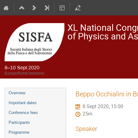
XL National Congre
of Physics and A
8–10 Sept 2020
Europe/Rome timezone
Event
Beppo Occhialini in B
Overview
menu
Important dates
8 Sept 2020, 15:00
Conference fees
25m
Participants
Speaker
Programme