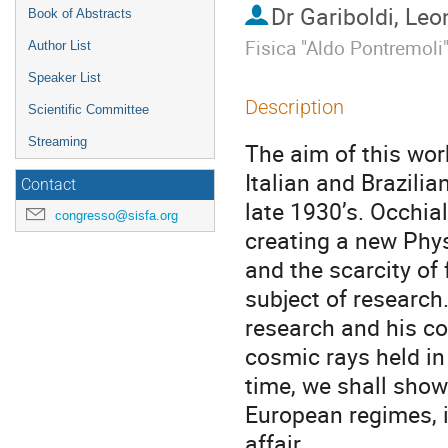
Dr
Gariboldi, Le
Book of Abstracts
Fisica "Aldo Pontremoli
Author List
Speaker List
Description
Scientific Committee
Streaming
The aim of this wor
Italian and Brazilian
Contact
late 1930’s. Occhia
congresso@sisfa.org
creating a new Phys
and the scarcity of
subject of research.
research and his co
cosmic rays held in 
time, we shall show 
European regimes, i
affair.