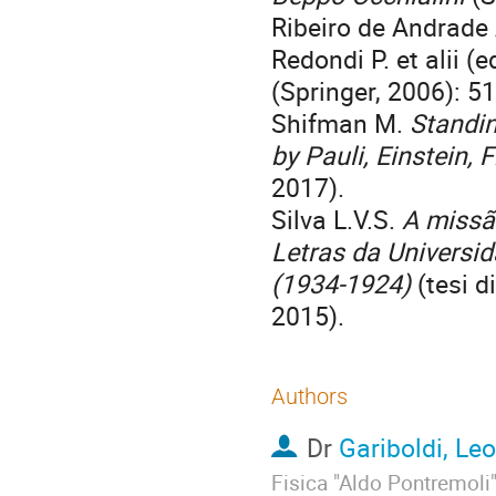
Ribeiro de Andrade
Redondi P. et alii (e
(Springer, 2006): 51
Shifman M.
Standin
by Pauli, Einstein,
2017).
Silva L.V.S.
A missão
Letras da Universi
(1934-1924)
(tesi d
2015).
Authors
Dr
Gariboldi, Le
Fisica "Aldo Pontremoli