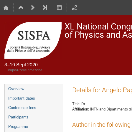
XL National Congre
of Physics and A
8–10 Sept 2020
Europe/Rome timezone
Event
Details for Angelo P
Overview
menu
Important dates
Title:
Dr
Conference fees
Affiliation:
INFN and Dipartimento di
Participants
Author in the following
Programme