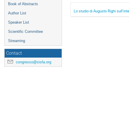
Book of Abstracts
Lo studio di Augusto Righi sull’in
Author List
Speaker List
Scientific Committee
Streaming
Contact
congresso@sisfa.org