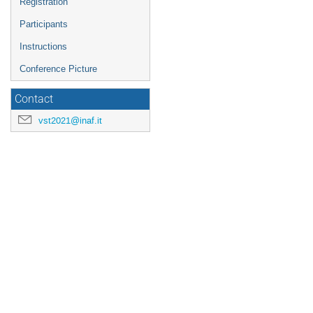
Registration
Participants
Instructions
Conference Picture
Contact
vst2021@inaf.it