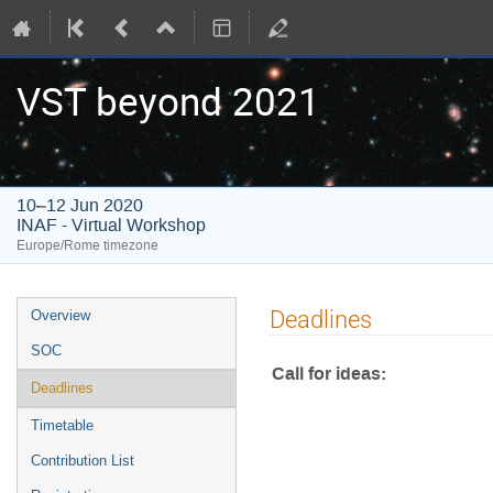
VST beyond 2021
10–12 Jun 2020
INAF - Virtual Workshop
Europe/Rome timezone
Event
Deadlines
Overview
menu
SOC
Call for ideas:
Deadlines
Timetable
Contribution List