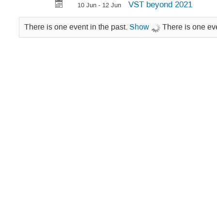
VST beyond 2021
10 Jun - 12 Jun
There is one event in the past.
Show
There is one eve