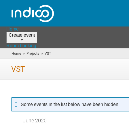
Home
Create event
Room booking
»
»
Home
Projects
VST
(you
are
here)
VST
Some events in the list below have been hidden.
June 2020