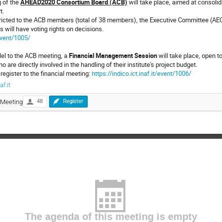
 of the
AHEAD2020 Consortium Board (ACB)
will take place, aimed at consolid
t.
tricted to the ACB members (total of 38 members), the Executive Committee (AE
will have voting rights on decisions.
/event/1005/
lel to the ACB meeting, a
Financial Management Session
will take place, open to
o are directly involved in the handling of their institute's project budget.
 register to the financial meeting:
https://indico.ict.inaf.it/event/1006/
f.it
Meeting
48
Register
The agenda of this meeting is empty