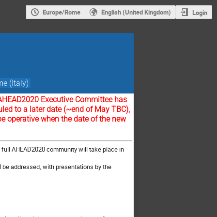
Europe/Rome
English (United Kingdom)
Login
e (Italy)
the AHEAD2020 Executive Committee has
led to a later date (~end of May TBC),
be operative when the date of the new
he full AHEAD2020 community will take place in
l be addressed, with presentations by the