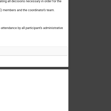
ating all decisions necessary in order for the
C) members and the coordinator's team.
 attendance by all participant's administrative