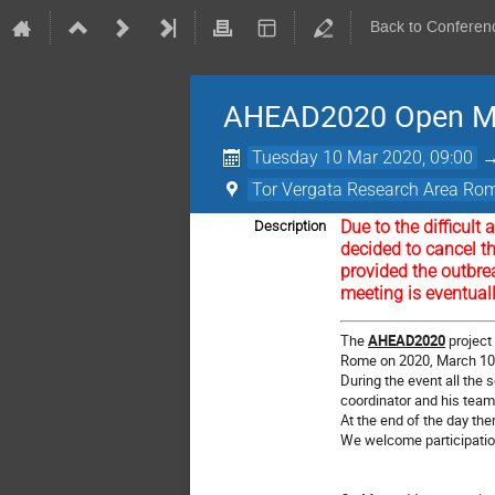
Back to Conferen
AHEAD2020 Open M
Tuesday 10 Mar 2020, 09:00
Tor Vergata Research Area Rome
Due to the difficul
Description
decided to cancel t
provided the outbre
meeting is eventual
The
AHEAD2020
project 
Rome on 2020, March 1
During the event all the
coordinator and his tea
At the end of the day the
We welcome participation 