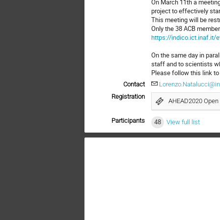
On March 11th a meeting
project to effectively star
This meeting will be res
Only the 38 ACB members 
https://indico.ict.inaf.it
On the same day in paral
staff and to scientists wh
Please follow this link to
Contact
Lorenzo.Natalucci@ina
Registration
AHEAD2020 Open 
Participants
48
View full list