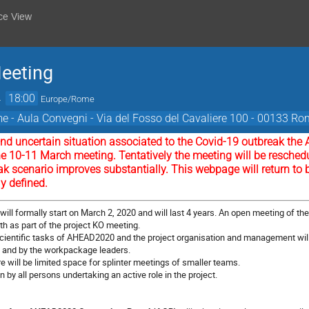
ce View
eeting
→
18:00
Europe/Rome
 - Aula Convegni - Via del Fosso del Cavaliere 100 - 00133 Rom
t and uncertain situation associated to the Covid-19 outbreak 
he 10-11 March meeting. Tentatively the meeting will be reschedu
ak scenario improves substantially. This webpage will return to 
ly defined.
will formally start on March 2, 2020 and will last 4 years. An open meeting of t
0th
as part of the project KO meeting.
 scientific tasks of AHEAD2020 and the project organisation and management wil
m and by the workpackage leaders.
re will be limited space for splinter meetings of smaller teams.
by all persons undertaking an active role in the project.