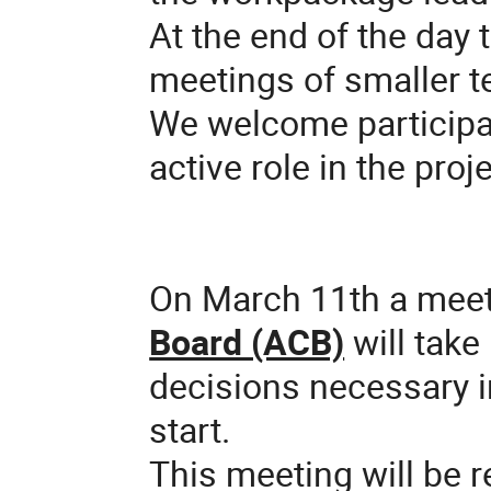
At the end of the day t
meetings of smaller 
We welcome participat
active role in the proje
On March 11th a meet
Board (ACB)
will take
decisions necessary in
start.
This meeting will be 