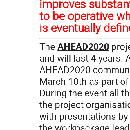
improves substanti
to be operative w
is eventually defi
The
AHEAD2020
proje
and will last 4 years.
AHEAD2020 community 
March 10th
as part of
During the event all 
the project organisat
with presentations by
the workpackage lead