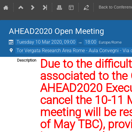
Back to Conferen
AHEAD2020 Open Meeting
Tuesday 10 Mar 2020, 09:00
→
18:00
Europe/Rome
Tor Vergata Research Area Rome - Aula Convegni - Via d
Due to the difficul
Description
associated to the
AHEAD2020 Execut
cancel the 10-11 
meeting will be re
of May TBC), prov