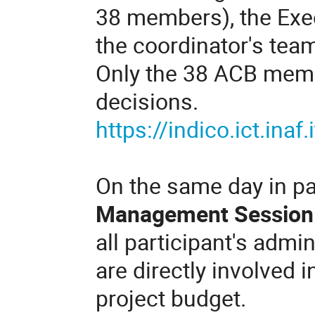
38 members), the Ex
the coordinator's tea
Only the 38 ACB membe
decisions.
https://indico.ict.inaf
On the same day in pa
Management Session
all participant's admin
are directly involved i
project budget.