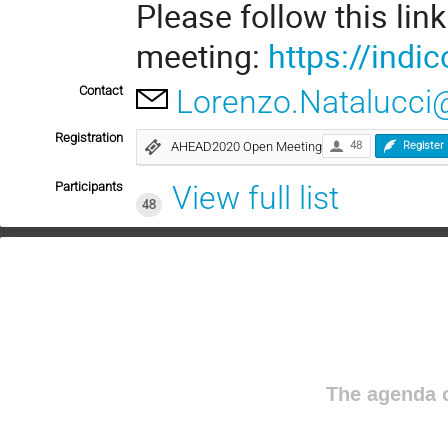
Please follow this link
meeting:
https://indic
Contact
Lorenzo.Natalucci@
Registration
AHEAD2020 Open Meeting
48
Register
Participants
View full list
48
The agenda o