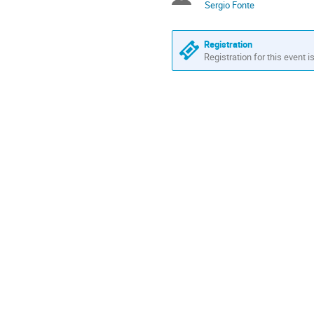
Sergio Fonte
Registration
Registration for this event i