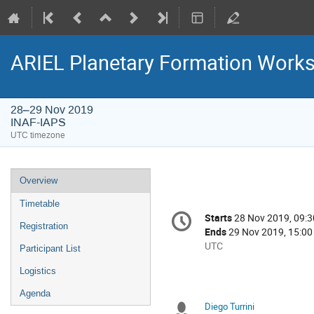
ARIEL Planetary Formation Work
28–29 Nov 2019
INAF-IAPS
UTC timezone
Event
Overview
menu
Timetable
Conference
Starts
28 Nov 2019, 09:3
Date/Time
information
Registration
Ends
29 Nov 2019, 15:00
All
UTC
Participant List
times
Logistics
are
in
Agenda
UTC
Diego Turrini
Chairpersons