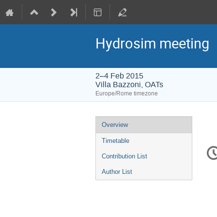
Hydrosim meeting
2–4 Feb 2015
Villa Bazzoni, OATs
Europe/Rome timezone
Event
Overview
menu
Timetable
C
in
Contribution List
Author List