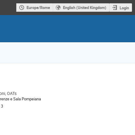
Europe/Rome
English (United Kingdom)
Login
oni, OATs
ion
renze e Sala Pompeiana
 3