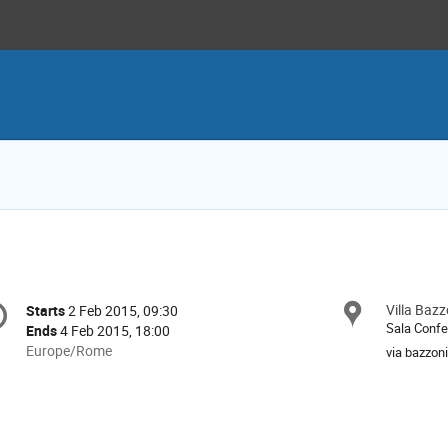
onference
Villa Bazz
Locat
Starts
2 Feb 2015, 09:30
Date/Time
formation
Sala Confe
Ends
4 Feb 2015, 18:00
All
Europe/Rome
via bazzoni
times
are
in
Europe/Rome