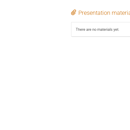
Presentation materi
There are no materials yet.