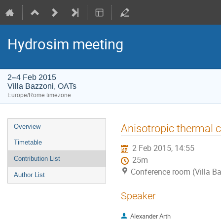
Hydrosim meeting
2–4 Feb 2015
Villa Bazzoni, OATs
Europe/Rome timezone
Event
Anisotropic thermal c
Overview
menu
Timetable
2 Feb 2015, 14:55
Contribution List
25m
Conference room (Villa B
Author List
Speaker
Alexander Arth