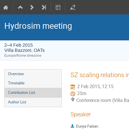
Hydrosim meeting
2–4 Feb 2015
Villa Bazzoni, OATs
Europe/Rome timezone
Event
SZ scaling relations 
Overview
menu
Timetable
2 Feb 2015, 12:15
Contribution List
25m
Conference room (Villa B
Author List
Speaker
Dunjia Fabian