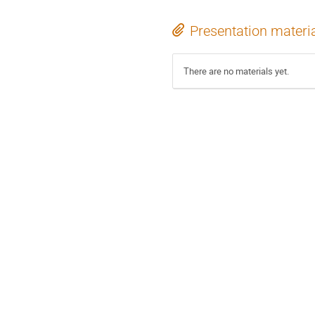
Presentation materi
There are no materials yet.