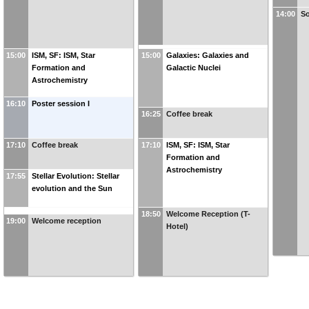
14:00
So
15:00
ISM, SF: ISM, Star
15:00
Galaxies: Galaxies and
Formation and
Galactic Nuclei
Astrochemistry
16:10
Poster session I
16:25
Coffee break
17:10
Coffee break
17:10
ISM, SF: ISM, Star
Formation and
Astrochemistry
17:55
Stellar Evolution: Stellar
evolution and the Sun
18:50
Welcome Reception (T-
19:00
Welcome reception
Hotel)