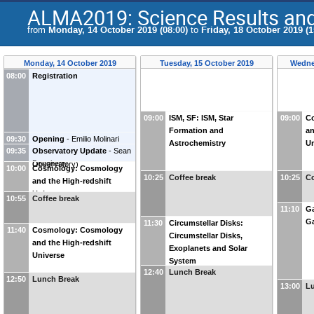
ALMA2019: Science Results and 
from
Monday, 14 October 2019 (08:00)
to
Friday, 18 October 2019 (1
Monday, 14 October 2019
Tuesday, 15 October 2019
Wedne
08:00
Registration
09:00
ISM, SF: ISM, Star
09:00
C
Formation and
an
09:30
Opening
-
Emilio Molinari
Astrochemistry
Un
09:35
Observatory Update
-
Sean
(
INAF-Cagliari Astronomical
Dougherty
Observatory
)
10:00
Cosmology: Cosmology
10:25
Coffee break
10:25
Co
and the High-redshift
Universe
10:55
Coffee break
11:10
Ga
Ga
11:30
Circumstellar Disks:
11:40
Cosmology: Cosmology
Circumstellar Disks,
and the High-redshift
Exoplanets and Solar
Universe
System
12:40
Lunch Break
12:50
Lunch Break
13:00
L