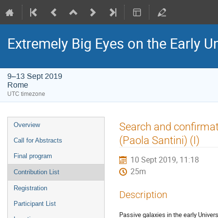
Extremely Big Eyes on the Early U
9–13 Sept 2019
Rome
UTC timezone
Event
Search and confirmati
Overview
menu
(Paola Santini) (I)
Call for Abstracts
Final program
10 Sept 2019, 11:18
25m
Contribution List
Registration
Description
Participant List
Passive galaxies in the early Univer