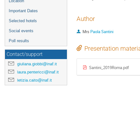
Location
Important Dates
Author
Selected hotels
Social events
Mrs
Paola Santini
Poll results
Presentation materi
Contact/support
giuliana.giobbi@inaf.it
Santini_2019Roma.pdf
laura.pentericci@inaf.it
letizia.caito@inaf.it