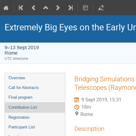
Extremely Big Eyes on the Early U
9–13 Sept 2019
Rome
UTC timezone
Event
Bridging Simulations 
Overview
menu
Telescopes (Raymon
Call for Abstracts
Final program
9 Sept 2019, 15:31
18m
Contribution List
Rome
Registration
Participant List
Description