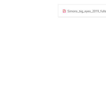
Simons_big_eyes_2019_fulls