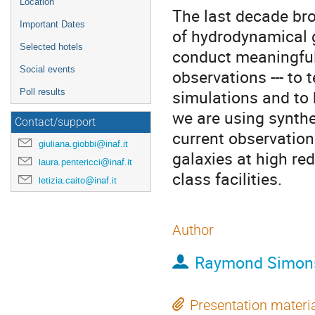
Location
The last decade bro
Important Dates
of hydrodynamical g
Selected hotels
conduct meaningful
Social events
observations --- to
simulations and to 
Poll results
we are using synthe
Contact/support
current observation
giuliana.giobbi@inaf.it
galaxies at high re
laura.pentericci@inaf.it
class facilities.
letizia.caito@inaf.it
Author
Raymond Simon
Presentation materi