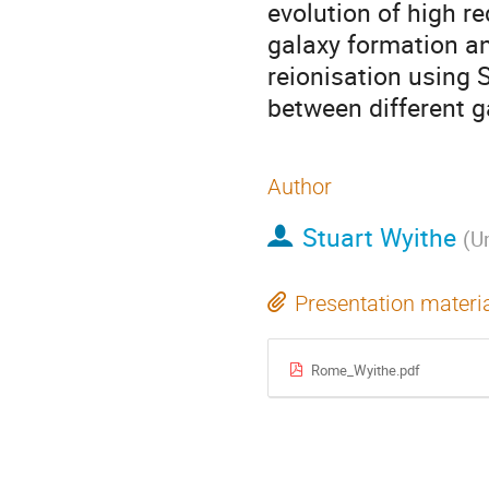
evolution of high r
galaxy formation an
reionisation using 
between different g
Author
Stuart Wyithe
(
Un
Presentation materi
Rome_Wyithe.pdf