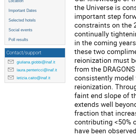
Location
the Universe is con
Important Dates
important step forwa
Selected hotels
constraints on the
Social events
continually tighten
Poll results
in the coming years
these two complime
Contact/support
reionization must be
giuliana.giobbi@inaf.it
from the DRAGONS s
laura.pentericci@inaf.it
consistently model
letizia.caito@inaf.it
reionization. Throu
faint end slope of 
extends well beyond
fraction that increa
contributing <50% o
have been observed 