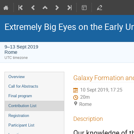
Extremely Big Eyes on the Early U
9–13 Sept 2019
Rome
UTC timezone
Event
Galaxy Formation and
Overview
menu
Call for Abstracts
10 Sept 2019, 17:25
Final program
20m
Rome
Contribution List
Registration
Description
Participant List
Our knowledge of th