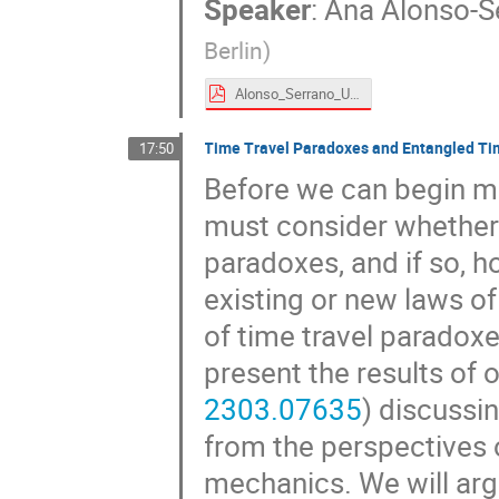
Speaker
:
Ana Alonso-S
Berlin
)
Alonso_Serrano_UDW time machines.pdf
Time Travel Paradoxes and Entangled Ti
17:50
Before we can begin ma
must consider whether 
paradoxes, and if so, 
existing or new laws of 
of time travel paradoxe
present the results of 
2303.07635
) discussi
from the perspectives 
mechanics. We will arg