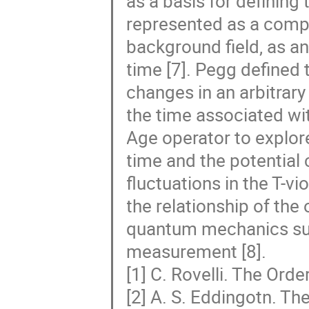
as a basis for defining 
represented as a compo
background field, as a
time [7]. Pegg defined
changes in an arbitrary
the time associated wi
Age operator to explore
time and the potential 
fluctuations in the T-v
the relationship of the
quantum mechanics such
measurement [8].
[1] C. Rovelli. The Ord
[2] A. S. Eddingotn. Th