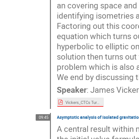
an covering space and 
identifying isometries 
Factoring out this coo
equation which turns o
hyperbolic to elliptic 
solution then turns out 
problem which is also 
We end by discussing t
Speaker
:
James Vicke
Vickers_CTCs Turin 2024.pdf
Asymptotic analysis of isolated gravitati
09:45
A central result within