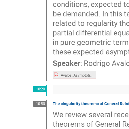
conditions, expected t
be demanded. In this t
related to regularity t
partial differential equ
in pure geometric term
these expected asympt
Speaker
:
Rodrigo Aval
Avalos_Asymptotic analysis of isolated gravitational systems.pdf
10:20
The singularity theorems of General Relat
10:50
We review several recen
theorems of General Rel