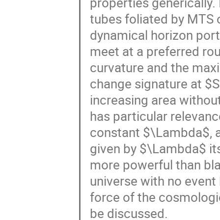
properties generically.
tubes foliated by MTS 
dynamical horizon port
meet at a preferred ro
curvature and the maxi
change signature at $S
increasing area without 
has particular relevanc
constant $\Lambda$, a
given by $\Lambda$ its
more powerful than bla
universe with no event
force of the cosmologi
be discussed.