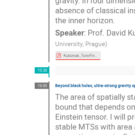
gravity. In four dimens
absence of classical in
the inner horizon.
Speaker
:
Prof.
David K
University, Prague
)
Kubiznak_TurinFinal3.pdf
15:30
Beyond black holes, ultra-strong gravity 
16:00
The area of spatially s
bound that depends on
Einstein tensor. I will 
stable MTSs with area 