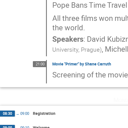
Pope Bans Time Travel
All three films won mul
the world.
Speakers
:
David Kubiz
,
Michell
University, Prague
)
Movie "Primer" by Shane Carruth
21:00
Screening of the movie
Mond
Registration
08:30
→
09:00
Welcome
09:00
→
09:10