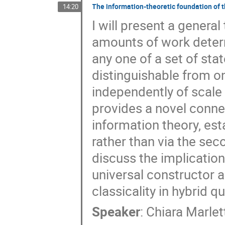
The information-theoretic foundation of
14:20
I will present a general
amounts of work determ
any one of a set of sta
distinguishable from on
independently of scale 
provides a novel conn
information theory, est
rather than via the sec
discuss the implication
universal constructor 
classicality in hybrid
Speaker
:
Chiara Marlet