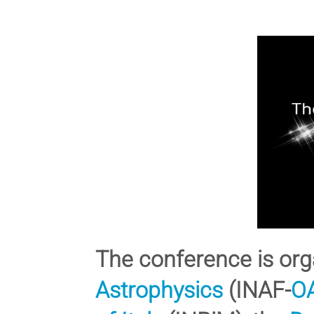
The conference is org
Astrophysics
(INAF-
O