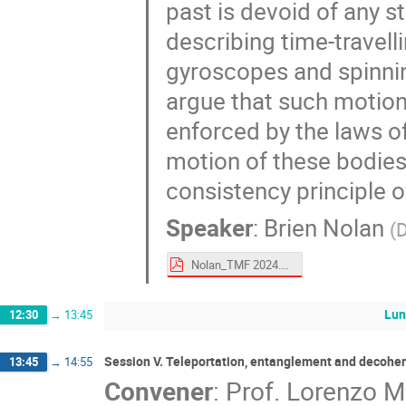
past is devoid of any s
describing time-travel
gyroscopes and spinnin
argue that such motion 
enforced by the laws of
motion of these bodies.
consistency principle o
Speaker
:
Brien Nolan
(
D
Nolan_TMF 2024.pdf
Lun
12:30
→
13:45
Session V. Teleportation, entanglement and decohe
13:45
→
14:55
Convener
:
Prof.
Lorenzo 