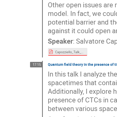
Other open issues are 
model. In fact, we coul
potential barrier and t
against it could open 
Speaker
:
Salvatore Cap
Capozziello_Talk_TMF.pdf
Quantum field theory in the presence of
17:15
In this talk I analyze t
spacetimes that contai
Additionally, I explore
presence of CTCs in ca
between various space