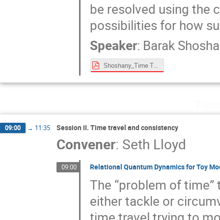
be resolved using the c
possibilities for how 
Speaker
:
Barak Shosha
Shoshany_Time Travel Paradoxes and Entangled Timelines.pdf
Tuesd
Session II. Time travel and consistency
09:00
→
11:35
Convener
:
Seth Lloyd
Relational Quantum Dynamics for Toy Mod
09:00
The “problem of time” 
either tackle or circum
time travel trying to m