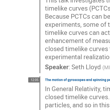
This talk investigates 
timelike curves (PCTCs
Because PCTCs can be r
experiments, some of t
timelike curves can ac
enhancement of measur
closed timelike curves
experimental realizatio
Speaker
:
Seth Lloyd
(
M
The motion of gyroscopes and spinning par
12:05
In General Relativity, t
closed timelike curves.
particles, and so in thi