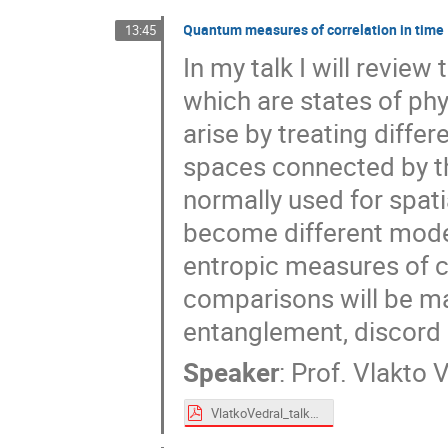
Quantum measures of correlation in time
13:45
In my talk I will revie
which are states of phy
arise by treating differ
spaces connected by th
normally used for spati
become different modes 
entropic measures of c
comparisons will be ma
entanglement, discord 
Speaker
:
Prof.
Vlakto V
VlatkoVedral_talk24.pdf