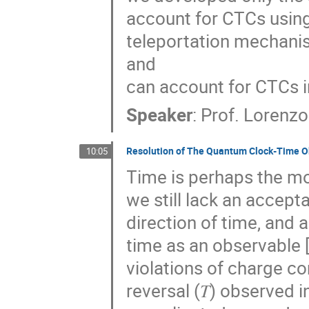
account for CTCs using
teleportation mechanis
and
can account for CTCs 
Speaker
:
Prof.
Lorenz
Resolution of The Quantum Clock-Time O
10:05
Time is perhaps the mo
we still lack an accept
direction of time, and
time as an observable 
violations of charge con
reversal (𝑇) observed 