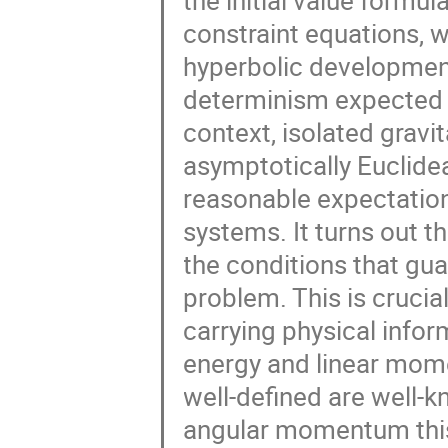
the initial value formula
constraint equations, 
hyperbolic developments
determinism expected fr
context, isolated grav
asymptotically Euclidean
reasonable expectation
systems. It turns out 
the conditions that gua
problem. This is cruci
carrying physical infor
energy and linear mom
well-defined are well-
angular momentum this