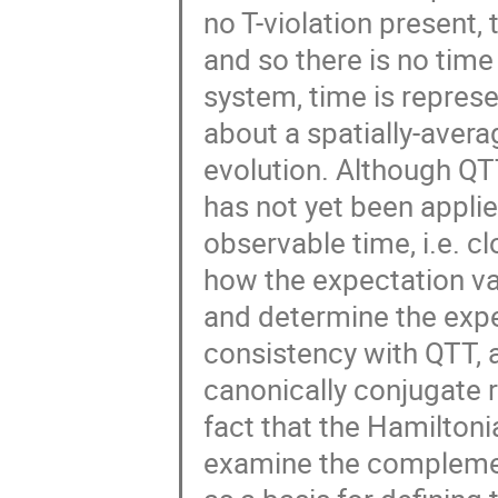
no T-violation present, 
and so there is no time
system, time is represe
about a spatially-aver
evolution. Although QTT
has not yet been applie
observable time, i.e. cl
how the expectation va
and determine the expec
consistency with QTT, 
canonically conjugate r
fact that the Hamiltoni
examine the complement