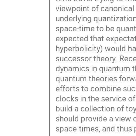
viewpoint of canonical g
underlying quantization
space-time to be quanti
expected that expectatio
hyperbolicity) would ha
successor theory. Rece
dynamics in quantum the
quantum theories forwar
efforts to combine suc
clocks in the service of
build a collection of t
should provide a view 
space-times, and thus 