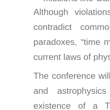
Although violatio
contradict comm
paradoxes, “time m
current laws of phys
The conference will
and astrophysics
existence of a T