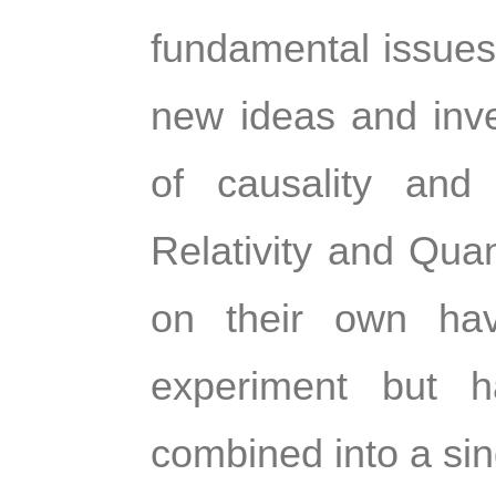
fundamental issues 
new ideas and inves
of causality and 
Relativity and Qua
on their own have
experiment but h
combined into a sing