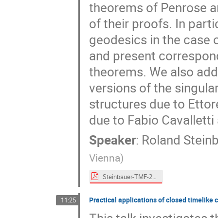
theorems of Penrose a
of their proofs. In part
geodesics in the case 
and present correspond
theorems. We also addre
versions of the singula
structures due to Etto
due to Fabio Cavallett
Speaker
:
Roland Stein
Vienna
)
Steinbauer-TMF-2024.pdf
Practical applications of closed timelike 
11:25