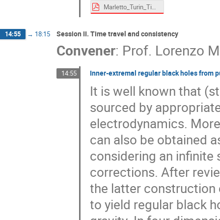
Marletto_Turin_Time_Machine_2024.pdf
Session II. Time travel and consistency
14:55
→
18:15
Convener
:
Prof.
Lorenzo 
Inner-extremal regular black holes from p
14:55
It is well known that (
sourced by appropriate
electrodynamics. More
can also be obtained a
considering an infinite
corrections. After revi
the latter constructio
to yield regular black 