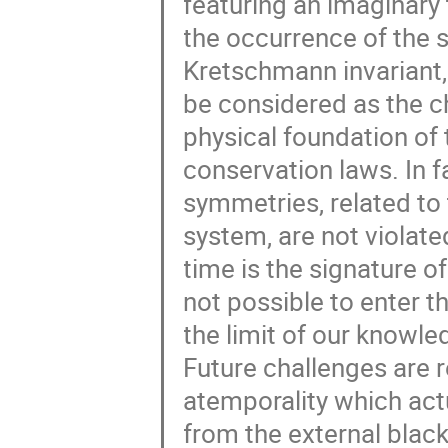
featuring an imaginary
the occurrence of the s
Kretschmann invariant,
be considered as the ch
physical foundation of
conservation laws. In fa
symmetries, related to 
system, are not violat
time is the signature of
not possible to enter 
the limit of our knowle
Future challenges are r
atemporality which act
from the external black 