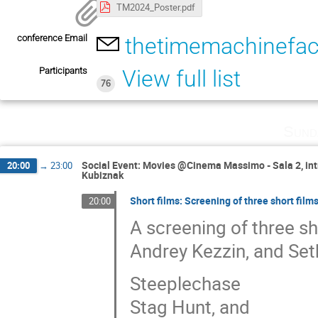
TM2024_Poster.pdf
conference Email
thetimemachinefact
Participants
View full list
76
Sund
Social Event: Movies @Cinema Massimo - Sala 2, intr
20:00
→
23:00
Kubiznak
Short films: Screening of three short film
20:00
A screening of three sh
Andrey Kezzin, and Set
Steeplechase
Stag Hunt, and