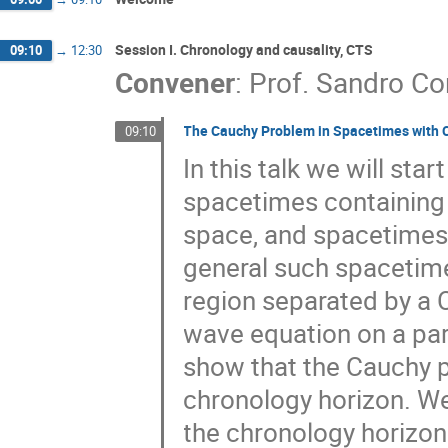
Session I. Chronology and causality, CTS
09:10
→
12:30
Convener
:
Prof.
Sandro Co
The Cauchy Problem in Spacetimes with 
09:10
In this talk we will st
spacetimes containing 
space, and spacetimes 
general such spacetime
region separated by a C
wave equation on a par
show that the Cauchy p
chronology horizon. We
the chronology horizon