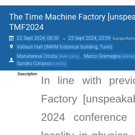
The Time Machine Factory [unspeak
TMF2024
22 Sept 2024, 08:30
→
25 Sept 2024, 23:59
Europe/Rom
Vallauri Hall (INRiM historical building, Turin)
Mariateresa Crosta
,
Marco Gramegna
(
INAF-OATo
)
(
INRiM
)
Sandro Coriasco
(
UNITo
)
Description
In line with prev
Factory [unspeakab
2024 
conference