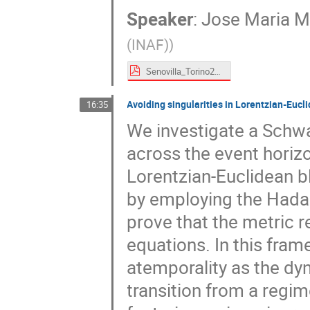
Speaker
:
Jose Maria Ma
(INAF)
)
Senovilla_Torino2024.pdf
Avoiding singularities in Lorentzian-Eucli
16:35
We investigate a Schwa
across the event horiz
Lorentzian-Euclidean bl
by employing the Hadam
prove that the metric 
equations. In this fra
atemporality as the dy
transition from a regim