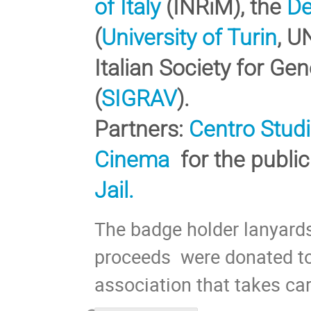
of Italy
(INRiM), the
De
(
University of Turin
, U
Italian Society for Gen
(
SIGRAV
).
Partners:
Centro Studi
Cinema
for the publi
Jail.
The badge holder lanyar
proceeds were donated to
association that takes ca