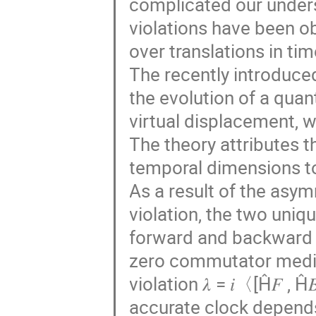
complicated our unders
violations have been o
over translations in tim
The recently introduce
the evolution of a quan
virtual displacement, w
The theory attributes 
temporal dimensions to
As a result of the asym
violation, the two uniq
forward and backward di
zero commutator mediat
violation 𝜆 = 𝑖〈[Ĥ𝐹 , 
accurate clock depends o