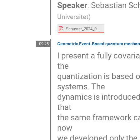
Speaker
:
Sebastian Sc
Universitet
)
Schuster_2024_09_Torino.pdf
Geometric Event-Based quantum mechanics
09:25
I present a fully cova
the
quantization is based
systems. The
dynamics is introduced
that
the same framework can
now
we developed only the s