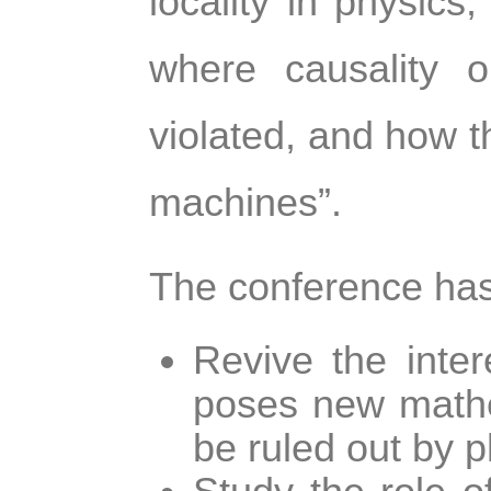
locality in physics
where causality o
violated, and how th
machines”.
The conference has
Revive the inter
poses new mathe
be ruled out by p