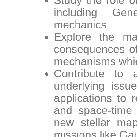
Study the role o
including Gen
mechanics
Explore the mat
consequences of 
mechanisms which
Contribute to 
underlying issue
applications to 
and space-time n
new stellar ma
missions like Gai