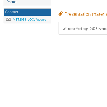
Photos
Contact
Presentation materi
VST2018_LOC@googlegroups.com
https://doi.org/10.5281/zen