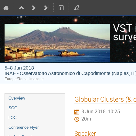
VST i
surv
5–8 Jun 2018
INAF - Osservatorio Astronomico di Capodimonte (Naples, IT
Europe/Rome timezone
Event
Globular Clusters (&
Overview
menu
SOC
8 Jun 2018, 10:25
LOC
20m
Conference Flyer
Speaker