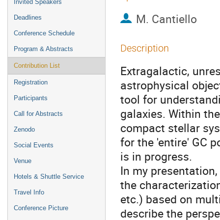
Invited Speakers
M. Cantiello
Deadlines
Conference Schedule
Description
Program & Abstracts
Contribution List
Extragalactic, unre
astrophysical objec
Registration
tool for understand
Participants
galaxies. Within t
Call for Abstracts
compact stellar sys
Zenodo
for the 'entire' GC 
Social Events
is in progress.
Venue
In my presentation, 
Hotels & Shuttle Service
the characterization
Travel Info
etc.) based on mul
Conference Picture
describe the perspe