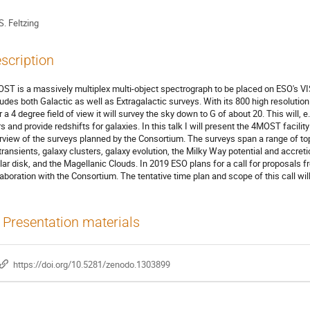
S. Feltzing
scription
ST is a massively multiplex multi-object spectrograph to be placed on ESO's
ludes both Galactic as well as Extragalactic surveys. With its 800 high resolution
r a 4 degree field of view it will survey the sky down to G of about 20. This will
s and provide redshifts for galaxies. In this talk I will present the 4MOST facility 
rview of the surveys planned by the Consortium. The surveys span a range of top
 transients, galaxy clusters, galaxy evolution, the Milky Way potential and accreti
llar disk, and the Magellanic Clouds. In 2019 ESO plans for a call for proposal
laboration with the Consortium. The tentative time plan and scope of this call wi
Presentation materials
https://doi.org/10.5281/zenodo.1303899