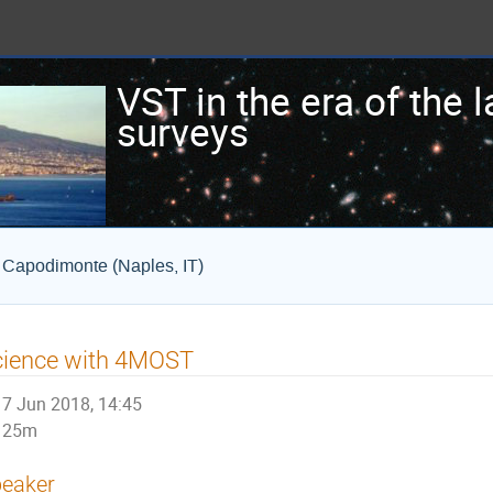
VST in the era of the 
surveys
i Capodimonte (Naples, IT)
cience with 4MOST
7 Jun 2018, 14:45
25m
eaker