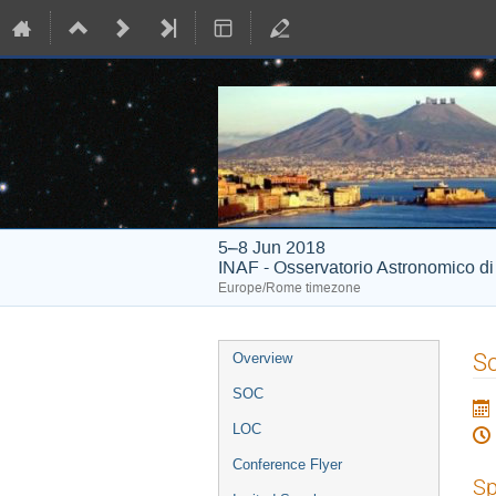
5–8 Jun 2018
INAF - Osservatorio Astronomico d
Europe/Rome timezone
Event
S
Overview
menu
SOC
LOC
Conference Flyer
Sp