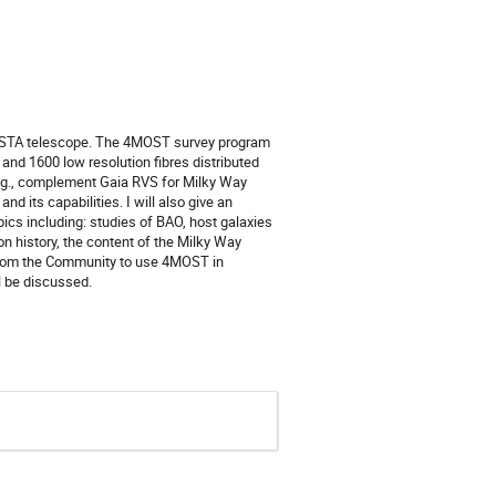
 VISTA telescope. The 4MOST survey program
 and 1600 low resolution fibres distributed
, e.g., complement Gaia RVS for Milky Way
and its capabilities. I will also give an
ics including: studies of BAO, host galaxies
on history, the content of the Milky Way
s from the Community to use 4MOST in
ll be discussed.