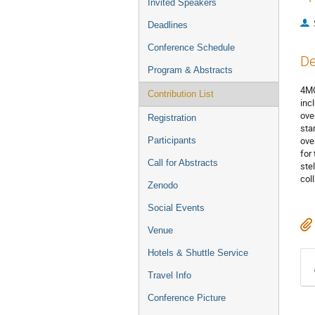
Invited Speakers
Deadlines
Conference Schedule
De
Program & Abstracts
4MO
Contribution List
inc
ove
Registration
star
ove
Participants
for
Call for Abstracts
ste
col
Zenodo
Social Events
Venue
Hotels & Shuttle Service
Travel Info
Conference Picture