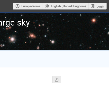
Europe/Rome
English (United Kingdom)
Login
large sky