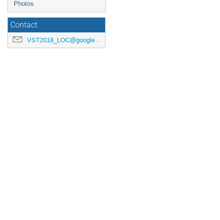
Photos
Contact
VST2018_LOC@googlegroups.com