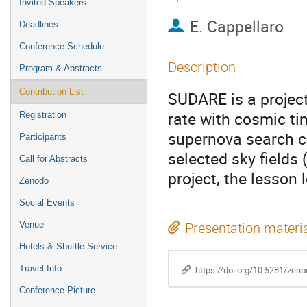
Invited Speakers
E. Cappellaro
Deadlines
Conference Schedule
Description
Program & Abstracts
Contribution List
SUDARE is a project
rate with cosmic ti
Registration
supernova search 
Participants
selected sky fields
Call for Abstracts
project, the lesson 
Zenodo
Social Events
Venue
Presentation materi
Hotels & Shuttle Service
Travel Info
https://doi.org/10.5281/zen
Conference Picture