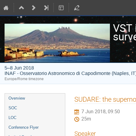
VST i
surv
5–8 Jun 2018
INAF - Osservatorio Astronomico di Capodimonte (Naples, IT
Europe/Rome timezone
Event
SUDARE: the supern
Overview
menu
SOC
7 Jun 2018, 09:50
LOC
25m
Conference Flyer
Speaker