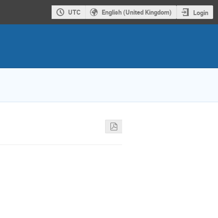
UTC
English (United Kingdom)
Login