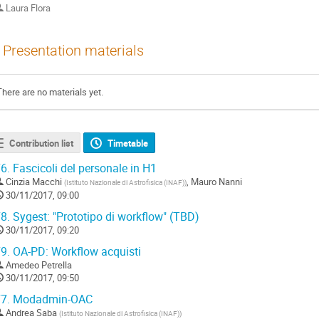
Laura Flora
Presentation materials
There are no materials yet.
Contribution list
Timetable
6.
Fascicoli del personale in H1
Cinzia Macchi
,
Mauro Nanni
(
Istituto Nazionale di Astrofisica (INAF)
)
30/11/2017, 09:00
8.
Sygest: "Prototipo di workflow" (TBD)
30/11/2017, 09:20
9.
OA-PD: Workflow acquisti
Amedeo Petrella
30/11/2017, 09:50
7.
Modadmin-OAC
Andrea Saba
(
Istituto Nazionale di Astrofisica (INAF)
)