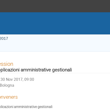
 2017
ession
plicazioni amministrative gestionali
30 Nov 2017, 09:00
Bologna
nveners
licazioni amministrative gestionali