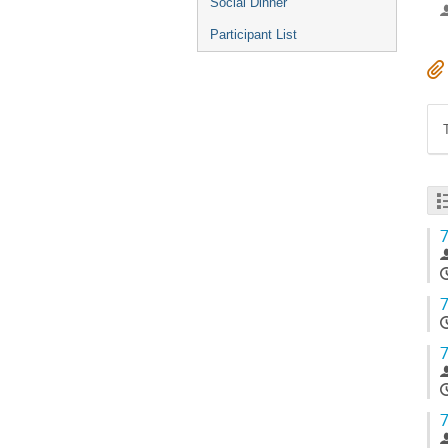
Social Dinner
Participant List
7
7
7
7