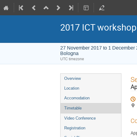
2017 ICT workshop
27 November 2017 to 1 December
Bologna
UTC timezone
Event
S
Overview
menu
Ap
Location
Accomodation
Timetable
Video Conference
Co
Registration
App