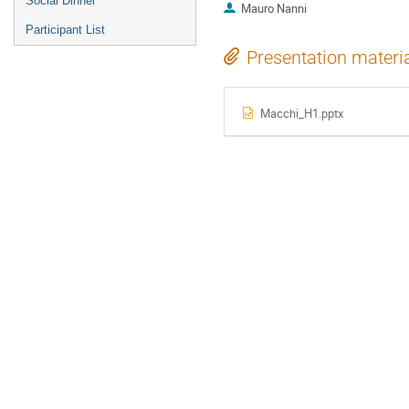
Social Dinner
Mauro Nanni
Participant List
Presentation materi
Macchi_H1.pptx