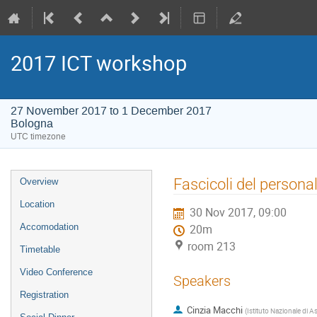
2017 ICT workshop
27 November 2017 to 1 December 2017
Bologna
UTC timezone
Event
Fascicoli del persona
Overview
menu
Location
30 Nov 2017, 09:00
Accomodation
20m
room 213
Timetable
Video Conference
Speakers
Registration
Cinzia Macchi
(
Istituto Nazionale di A