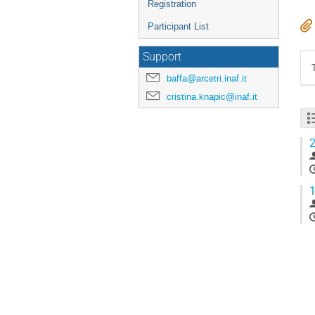
Registration
Participant List
Support
baffa@arcetri.inaf.it
cristina.knapic@inaf.it
2
1