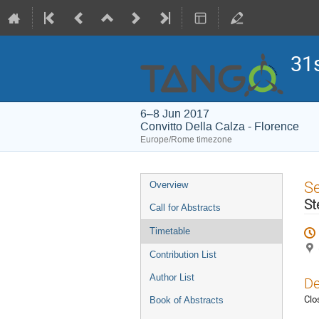
31
6–8 Jun 2017
Convitto Della Calza - Florence
Europe/Rome timezone
Event
S
Overview
menu
St
Call for Abstracts
Timetable
Contribution List
Author List
De
Clo
Book of Abstracts