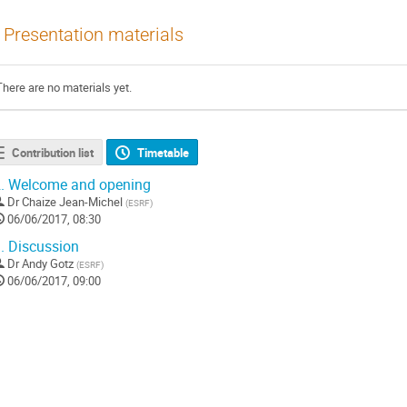
Presentation materials
There are no materials yet.
Contribution list
Timetable
.
Welcome and opening
Dr
Chaize Jean-Michel
(
ESRF
)
06/06/2017, 08:30
.
Discussion
Dr
Andy Gotz
(
ESRF
)
06/06/2017, 09:00