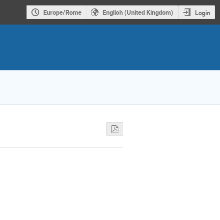
Europe/Rome
English (United Kingdom)
Login