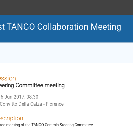
st TANGO Collaboration Meeting
ession
eering Committee meeting
6 Jun 2017, 08:30
Convitto Della Calza - Florence
scription
sed meeting of the TANGO Controls Steering Committee