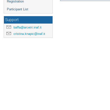
Registration
Participant List
Support
baffa@arcetri.inaf.it
cristina.knapic@inaf.it