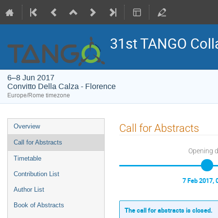
31st TANGO Coll
6–8 Jun 2017
Convitto Della Calza - Florence
Europe/Rome timezone
Event
Call for Abstracts
Overview
menu
Call for Abstracts
Opening 
Timetable
Contribution List
7 Feb 2017, 
Author List
Book of Abstracts
The call for abstracts is closed.