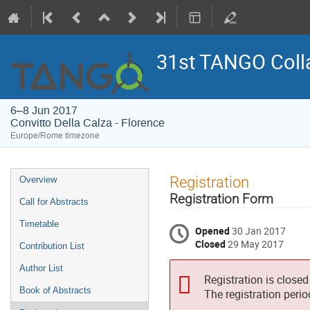
31st TANGO Coll
6–8 Jun 2017
Convitto Della Calza - Florence
Europe/Rome timezone
Event
Registration
Overview
menu
Registration Form
Call for Abstracts
Timetable
Opened
30 Jan 2017
Closed
29 May 2017
Contribution List
Author List
Registration is closed
Book of Abstracts
The registration peri