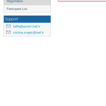
Registration
Participant List
Support
baffa@arcetri.inaf.it
cristina.knapic@inaf.it