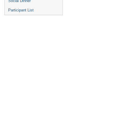
Social Dinner
Participant List