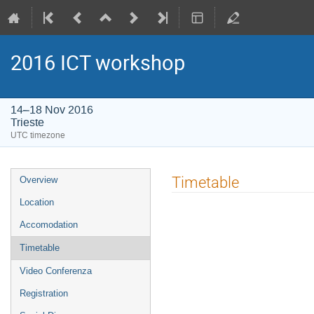
2016 ICT workshop
14–18 Nov 2016
Trieste
UTC timezone
Event
Timetable
Overview
menu
Location
Accomodation
Timetable
Video Conferenza
Registration