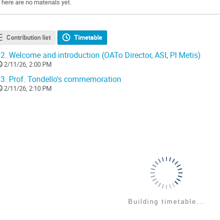
There are no materials yet.
Contribution list
Timetable
2.
Welcome and introduction (OATo Director, ASI, PI Metis)
2/11/26, 2:00 PM
3.
Prof. Tondello's commemoration
2/11/26, 2:10 PM
Building timetable...