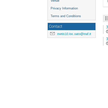
Venue
Privacy Information
Terms and Conditions
Contact
3
metis10.loc.oato@inaf.it
3