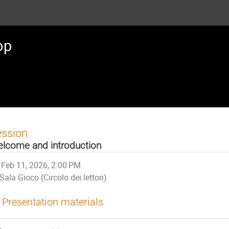
op
ession
lcome and introduction
Feb 11, 2026, 2:00 PM
Sala Gioco (Circolo dei lettori)
Presentation materials