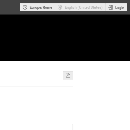
Europe/Rome
English (United States)
Login