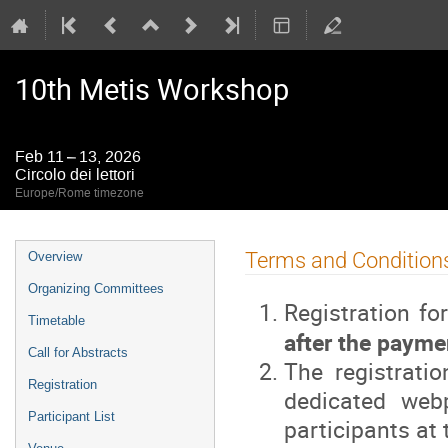
10th Metis Workshop
Feb 11 – 13, 2026
Circolo dei lettori
Europe/Rome timezone
Event
Terms and Condition
Overview
menu
Organizing Committees
Registration fo
Timetable
after the paymen
Call for Abstracts
The registrati
Registration
dedicated web
Participant List
participants at 