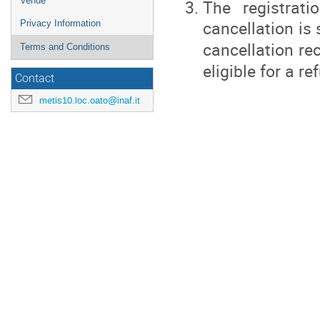
Venue
The registrat
cancellation is
Privacy Information
cancellation re
Terms and Conditions
eligible for a re
Contact
metis10.loc.oato@inaf.it