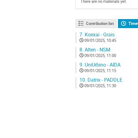
There are no materials yet.
Contribution list
Time
7.
Koexai - Grais
09/01/2025, 10:45
8.
Alten - NSM
09/01/2025, 11:00
9.
UniUrbino - AIDA
09/01/2025, 11:15
10.
Datrix - PADDLE
09/01/2025, 11:30