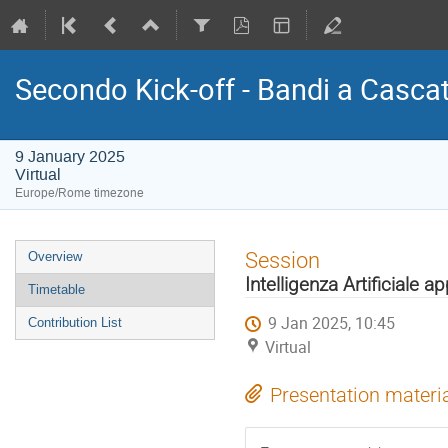
Secondo Kick-off - Bandi a Casca
9 January 2025
Virtual
Europe/Rome timezone
Event
Session
Overview
menu
Intelligenza Artificiale a
Timetable
9 Jan 2025, 10:45
Contribution List
Virtual
Presentation materi