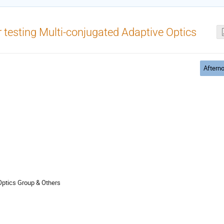
or testing Multi-conjugated Adaptive Optics
Aftern
Optics Group & Others