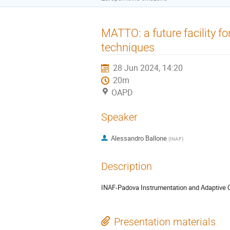
MATTO: a future facility f
techniques
28 Jun 2024, 14:20
20m
OAPD
Speaker
Alessandro Ballone
(
INAF
)
Description
INAF-Padova Instrumentation and Adaptive 
Presentation materials