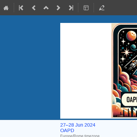
27–28 Jun 2024
OAPD
Europe/Rome timezone