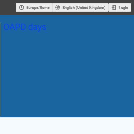
Europe/Rome
English (United Kingdom)
Login
OAPD days