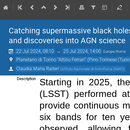
Catching supermassive black holes
and discoveries into AGN science
22 Jul 2024, 08:10
→
25 Jul 2024, 14:00
Europe/Rome
Planetario di Torino “Attilio Ferrari” (Pino Torinese (Turin
Claudia Maria Raiteri
(
Istituto Nazionale di Astrofisica (INAF)
)
Description
Starting in 2025, t
(LSST) performed at
provide continuous mo
six bands for ten ye
observed, allowing f