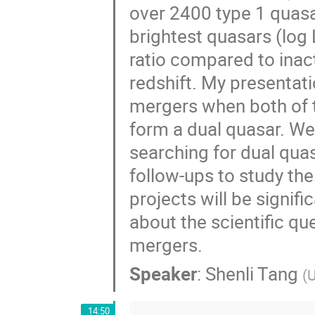
over 2400 type 1 quasa
brightest quasars (log
ratio compared to inac
redshift. My presentati
mergers when both of 
form a dual quasar. We
searching for dual qua
follow-ups to study the
projects will be signifi
about the scientific q
mergers.
Speaker
:
Shenli Tang
(
U
14:50