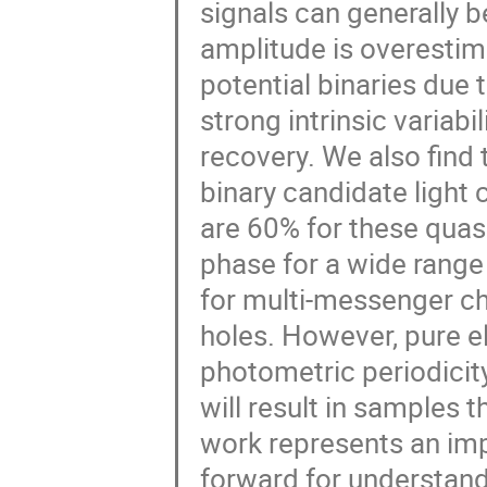
signals can generally b
amplitude is overestim
potential binaries due 
strong intrinsic variab
recovery. We also find
binary candidate light c
are 60% for these quasa
phase for a wide range 
for multi-messenger ch
holes. However, pure e
photometric periodicit
will result in samples 
work represents an im
forward for understandi