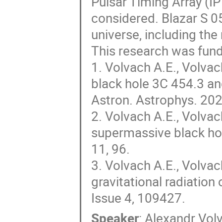
Pulsar Timing Array (I
considered. Blazar S 0
universe, including the
This research was fun
1. Volvach A.E., Volva
black hole 3C 454.3 an
Astron. Astrophys. 202
2. Volvach A.E., Volvac
supermassive black hol
11, 96.
3. Volvach A.E., Volva
gravitational radiation
Issue 4, 109427.
Speaker
:
Alexandr Vol