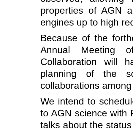
properties of AGN a
engines up to high re
Because of the forth
Annual Meeting 
Collaboration will 
planning of the sc
collaborations among
We intend to schedul
to AGN science with 
talks about the statu