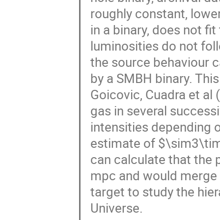
roughly constant, lower
in a binary, does not fi
luminosities do not fo
the source behaviour ca
by a SMBH binary. Thi
Goicovic, Cuadra et al (
gas in several successi
intensities depending o
estimate of $\sim3\t
can calculate that the 
mpc and would merge in
target to study the hie
Universe.