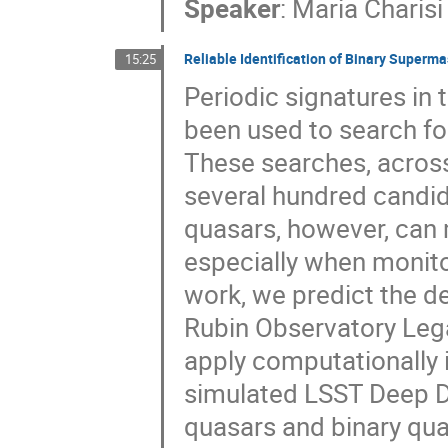
Speaker
:
Maria Charisi
Reliable Identification of Binary Super
15:25
Periodic signatures in
been used to search fo
These searches, acros
several hundred candida
quasars, however, can 
especially when monitor
work, we predict the d
Rubin Observatory Leg
apply computationally i
simulated LSST Deep Dri
quasars and binary qua