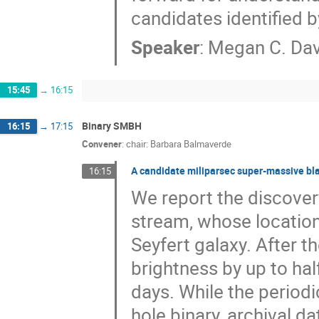
candidates identified b
Speaker
:
Megan C. Dav
15:45
→
16:15
Binary SMBH
16:15
→
17:15
Convener
:
chair: Barbara Balmaverde
A candidate miliparsec super-massive blac
16:15
We report the discovery
stream, whose location
Seyfert galaxy. After th
brightness by up to hal
days. While the period
hole binary, archival d