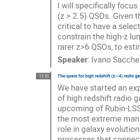
I will specifically focu
(z > 2.5) QSOs. Given t
critical to have a selec
constrain the high-z lu
rarer z>6 QSOs, to esti
Speaker
:
Ivano Sacche
The quest for high redshift (z∼4) radio ga
12:30
We have started an exp
of high redshift radio 
upcoming of Rubin-LSS
the most extreme manife
role in galaxy evolutio
processes that connect