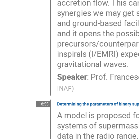
accretion flow. This c
synergies we may get 
and ground-based facilit
and it opens the possib
precursors/counterpar
inspirals (I/EMRI) exp
gravitational waves.
Speaker
:
Prof.
Frances
INAF
)
Determining the parameters of binary su
16:55
A model is proposed fo
systems of supermassi
data in the radio rang