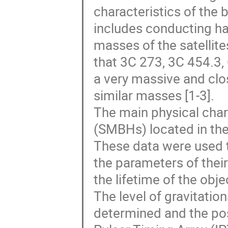
characteristics of the
includes conducting ha
masses of the satellites
that 3C 273, 3C 454.3
a very massive and clo
similar masses [1-3].
The main physical char
(SMBHs) located in the
These data were used 
the parameters of their
the lifetime of the ob
The level of gravitatio
determined and the poss