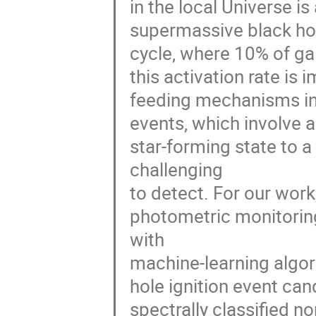
in the local Universe i
supermassive black hol
cycle, where 10% of gal
this activation rate is 
feeding mechanisms in 
events, which involve a
star-forming state to a
challenging
to detect. For our work
photometric monitoring
with
machine-learning algori
hole ignition event ca
spectrally classified n