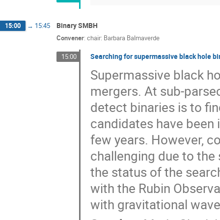
Binary SMBH
15:00
→
15:45
Convener
:
chair: Barbara Balmaverde
Searching for supermassive black hole bin
15:00
Supermassive black hol
mergers. At sub-parse
detect binaries is to f
candidates have been i
few years. However, co
challenging due to the 
the status of the sear
with the Rubin Observat
with gravitational wav