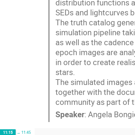
distribution functions
SEDs and lightcurves 
The truth catalog gener
simulation pipeline tak
as well as the cadence 
epoch images are analy
in order to create real
stars.
The simulated images 
together with the docu
community as part of t
Speaker
:
Angela Bongi
11:15
→
11:45