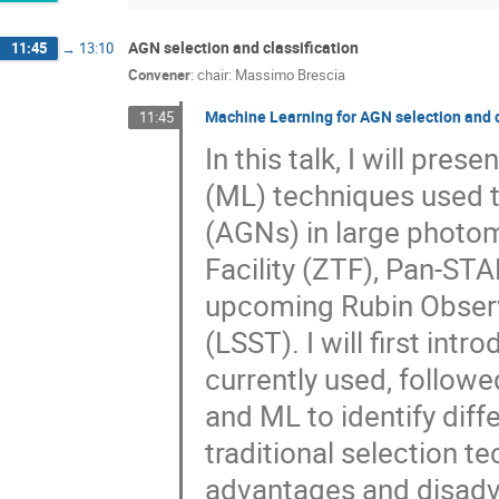
AGN selection and classification
11:45
→
13:10
Convener
:
chair: Massimo Brescia
Machine Learning for AGN selection and cl
11:45
In this talk, I will pre
(ML) techniques used to
(AGNs) in large photom
Facility (ZTF), Pan-STA
upcoming Rubin Observ
(LSST). I will first in
currently used, followe
and ML to identify dif
traditional selection t
advantages and disadva