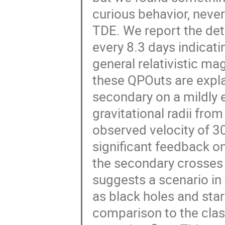
curious behavior, neve
TDE. We report the det
every 8.3 days indicat
general relativistic 
these QPOuts are expla
secondary on a mildly 
gravitational radii fro
observed velocity of 30
significant feedback o
the secondary crosses t
suggests a scenario in
as black holes and sta
comparison to the cla