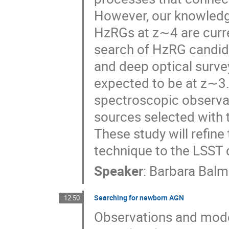
However, our knowledge
HzRGs at z∼4 are curr
search of HzRG candida
and deep optical surve
expected to be at z∼3.
spectroscopic observati
sources selected with 
These study will refine 
technique to the LSST 
Speaker
:
Barbara Balm
Searching for newborn AGN
12:50
Observations and models