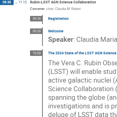
Rubin-LSST AGN Science Collaboration
09:30
→
11:15
Convener
:
chair: Claudia M. Raiteri
Registration
09:30
Welcome
09:50
Speaker
:
Claudia Maria
The 2024 State of the LSST AGN Science 
10:00
The Vera C. Rubin Obs
(LSST) will enable stu
active galactic nuclei
Science Collaboration
spanning the globe (an
investigations and is 
deluge of LSST data that 