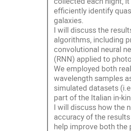
collected each night, it
efficiently identify qua
galaxies.
I will discuss the resu
algorithms, including p
convolutional neural n
(RNN) applied to photo
We employed both real 
wavelength samples as
simulated datasets (i.
part of the Italian in-ki
I will discuss how the 
accuracy of the results
help improve both the 