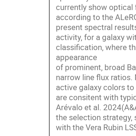
currently show optical f
according to the ALeRCE l
present spectral resul
activity, for a galaxy w
classification, where 
appearance
of prominent, broad Bal
narrow line flux ratios
active galaxy colors to
are consitent with typi
Arévalo et al. 2024(A&A 
the selection strategy, 
with the Vera Rubin LS