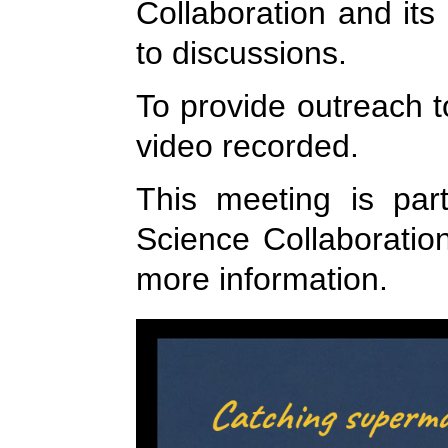
Collaboration and its
to discussions.
To provide outreach t
video recorded.
This meeting is par
Science Collaboratio
more information.