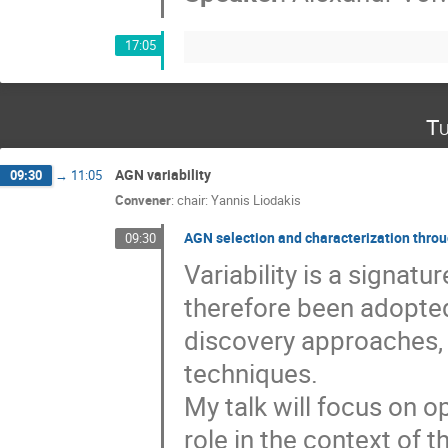
17:05
Tu
AGN variability
09:30
→
11:05
Convener
:
chair: Yannis Liodakis
AGN selection and characterization throug
09:30
Variability is a signat
therefore been adopted
discovery approaches,
techniques.
My talk will focus on opt
role in the context of 