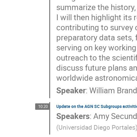
summarize the history
I will then highlight it
contributing to survey
preparatory data sets, 
serving on key workin
outreach to the scientif
discuss future plans a
worldwide astronomic
Speaker
:
William Brand
Update on the AGN SC Subgroups activiti
10:20
Speakers
:
Amy Secun
(
Universidad Diego Portales