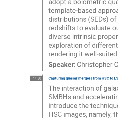
adopt a bolometric qua
template-based approac
distributions (SEDs) of
redshifts to evaluate o
diverse intrinsic prope
exploration of different
rendering it well-suite
Speaker
:
Christopher C
Capturing quasar mergers from HSC to L
14:30
The interaction of galax
SMBHs and accelerating t
introduce the techniqu
HSC images, namely, t