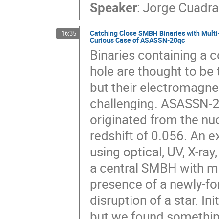
Speaker
:
Jorge Cuadra
Catching Close SMBH Binaries with Multi-
16:35
Curious Case of ASASSN-20qc
Binaries containing a 
hole are thought to be 
but their electromagnet
challenging. ASASSN-20q
originated from the nu
redshift of 0.056. An 
using optical, UV, X-ra
a central SMBH with m
presence of a newly-for
disruption of a star. I
but we found something