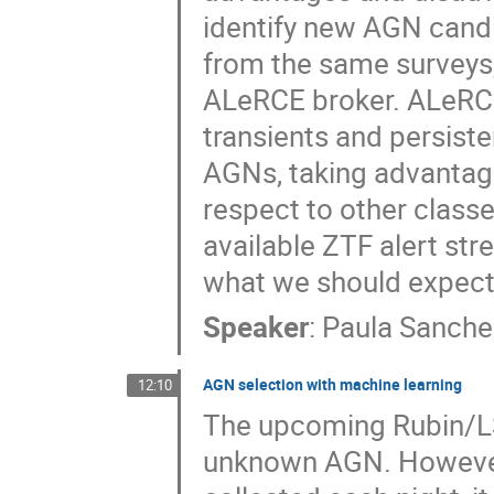
identify new AGN candi
from the same surveys,
ALeRCE broker. ALeRCE
transients and persiste
AGNs, taking advantage 
respect to other classes
available ZTF alert str
what we should expect
Speaker
:
Paula Sanche
AGN selection with machine learning
12:10
The upcoming Rubin/LSS
unknown AGN. However,