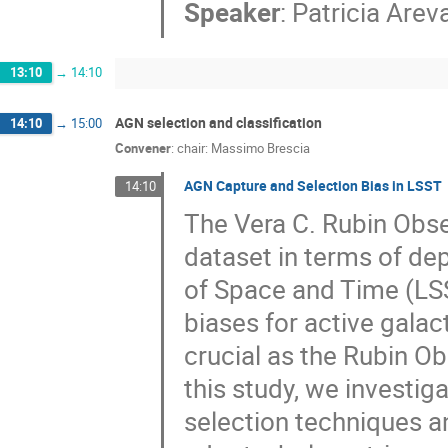
Speaker
:
Patricia Arev
13:10
→
14:10
AGN selection and classification
14:10
→
15:00
Convener
:
chair: Massimo Brescia
AGN Capture and Selection Bias in LSST
14:10
The Vera C. Rubin Obse
dataset in terms of de
of Space and Time (LSS
biases for active galac
crucial as the Rubin O
this study, we investi
selection techniques a