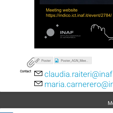
Poster
Poster_AGN_Meeting.png
Contact
claudia.raiteri@inaf.
maria.carnerero@in
Mo