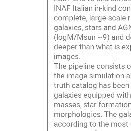
INAF Italian in-kind co
complete, large-scale 
galaxies, stars and AGN
(logM/Msun ~9) and do
deeper than what is 
images.
The pipeline consists o
the image simulation an
truth catalog has been 
galaxies equipped with r
masses, star-formation 
morphologies. The gala
according to the most