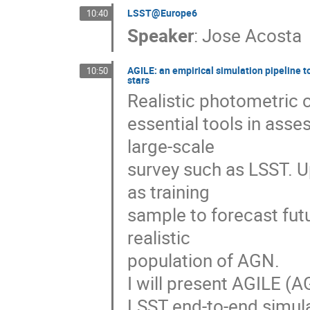
LSST@Europe6
10:40
Speaker
:
Jose Acosta
AGILE: an empirical simulation pipeline t
10:50
stars
Realistic photometric 
essential tools in ass
large-scale
survey such as LSST. U
as training
sample to forecast fut
realistic
population of AGN.
I will present AGILE (A
LSST end-to-end simula