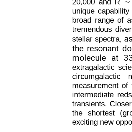
20,000 and R ∼ 
unique capability
broad range of a
tremendous divers
as
stellar spectra, 
the resonant d
molecule at 3
extragalactic scie
circumgalactic
measurement of t
intermediate reds
transients. Closer
the shortest (gr
exciting new oppor