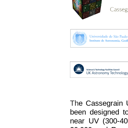
Th
e 
Cassegrain 
been designed to 
near UV (300-405