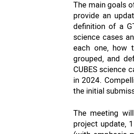
The main goals of
provide an updat
definition of a 
science cases an
each one, how t
grouped, and def
CUBES science ca
in 2024. Compell
the initial submis
The meeting will
project update, 