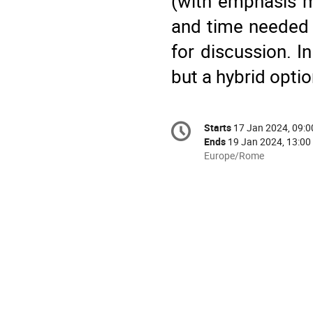
(with emphasis mo
and time needed 
for discussion. I
but a hybrid optio
Conference
Starts
17 Jan 2024, 09:0
Date/Time
information
Ends
19 Jan 2024, 13:00
All
Europe/Rome
times
are
in
Europe/Rome