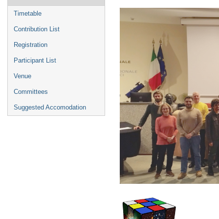
menu
Timetable
Contribution List
Registration
Participant List
Venue
Committees
Suggested Accomodation