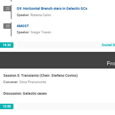
G9: Horizontal Branch stars in Galactic GCs
22
Speaker
:
Roberta Carini
4MOST
23
Speaker
:
Gregor Traven
Social D
19:30
Fri
Session 5: Transients (Chair: Stefano Covino)
Convener
:
Silvia Piranomonte
Discussion: Galactic cases
10:50