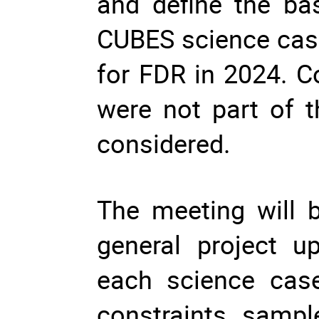
and define the bas
CUBES science case
for FDR in 2024. C
were not part of th
considered. 
The meeting will b
general project u
each science case
constraints, sampl