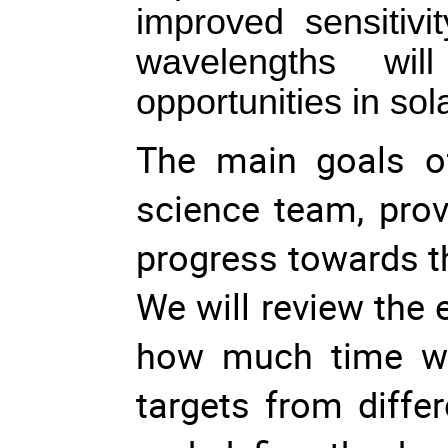
improved sensitivi
wavelengths wil
opportunities in so
The main goals of
science team, prov
progress towards t
We will review the 
how much time wil
targets from diffe