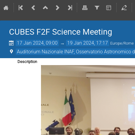
CUBES F2F Science Meeting
17 Jan 2024, 09:00
→
19 Jan 2024, 17:17
Europe/Rome
Auditorium Nazionale INAF, Osservatorio Astronomico 
Description