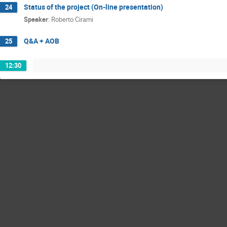
Status of the project (On-line presentation)
24
Speaker
:
Roberto Cirami
Q&A + AOB
25
12:30