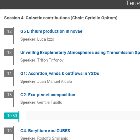
Thur
Session 4: Galactic contributions (Chair: Cyrielle Opitom)
G5 Lithium production in novae
12
Speaker
:
Luca Izzo
Unveiling Exoplanetary Atmospheres using Transmission S
13
Speaker
:
Trifon Trifonov
G1: Accretion, winds & outflows in YSOs
14
Speaker
:
Juan Manuel Alcala
G2: Exo-planet composition
15
Speaker
:
Gentile Fusillo
10:50
G4: Beryllium and CUBES
16
Speaker
:
Rodolfo Smiljanic