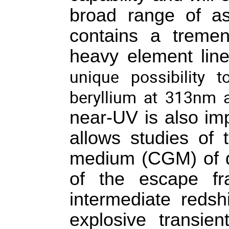
broad range of as
contains a tremen
heavy element lines
unique possibility 
beryllium at 313nm
near-UV is also impo
allows studies of t
medium (CGM) of di
of the escape fra
intermediate redshi
explosive transien