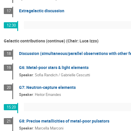
Extragalactic discussion
17
12:30
Galactic contributions (continue) (Chair: Luca Izzo)
Discussion (simultaneous/parallel observations with other fa
18
G6: Metal-poor stars & light elements
19
Speaker
:
Sofia Randich / Gabrielle Cescutti
G7: Neutron-capture elements
20
Speaker
:
Heitor Ernandes
15:20
G8: Precise metallicities of metal-poor pulsators
21
Speaker
:
Marcella Marconi