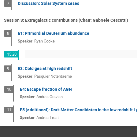
Discussion: Solar System cases
7
Session 3: Extragalactic contributions (Chair: Gabriele Cescutti)
E1: Primordial Deuterium abundance
8
Speaker
:
Ryan Cooke
15:20
E3: Cold gas at high redshift
9
Speaker
:
Pasquier Noterdaeme
E4: Escape fraction of AGN
10
Speaker
:
Andrea Grazian
E5 (additional): Dark Matter Candidates in the low redshift 
11
Speaker
:
Andrea Trost