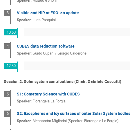
Speaker
:
Matteo Genoni
Visible and NIR at ESO: an update
3
Speaker
:
Luca Pasquini
10:50
CUBES data reduction software
4
Speaker
:
Guido Cupani / Giorgio Calderone
12:30
Session 2: Solar system contributions (Chair: Gabriele Cescutti)
S1: Cometary Science with CUBES
5
Speaker
:
Fiorangela La Forgia
S2: Exospheres and icy surfaces of outer Solar System bodi
6
Speaker
:
Alessandra Migliorini (Speaker: Fiorangela La Forgia)