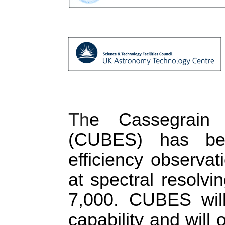
Th
e 
Cassegrain 
(CUBES) has bee
efficiency observa
at spectral resolv
7,000. CUBES will
capability and will