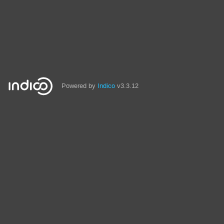
Powered by
Indico
v3.3.12