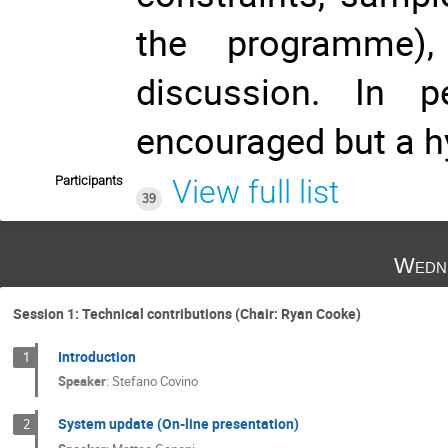
the programme),
discussion. In pe
encouraged but a hy
Participants
View full list
39
Wedne
Session 1: Technical contributions (Chair: Ryan Cooke)
Introduction
1
Speaker
:
Stefano Covino
System update (On-line presentation)
2