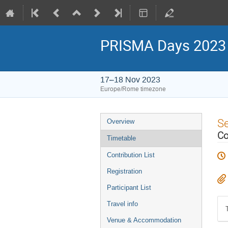
PRISMA Days 2023
17–18 Nov 2023
Europe/Rome timezone
Event
S
Overview
menu
Co
Timetable
Contribution List
Registration
Participant List
Travel info
Venue & Accommodation