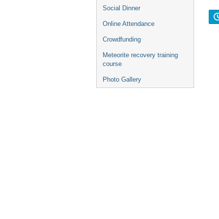
Social Dinner
Online Attendance
Crowdfunding
Meteorite recovery training
course
Photo Gallery