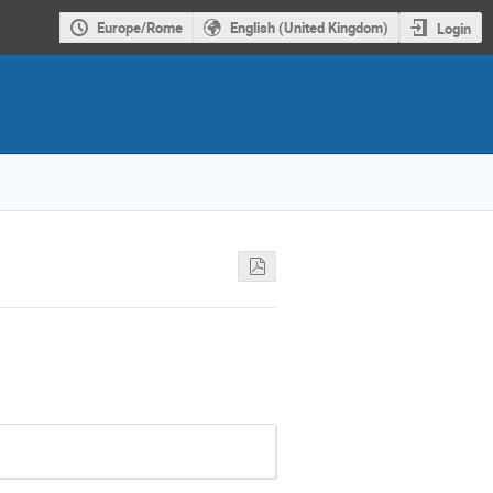
Europe/Rome
English (United Kingdom)
Login