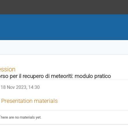
ession
rso per il recupero di meteoriti: modulo pratico
18 Nov 2023, 14:30
Presentation materials
There are no materials yet.