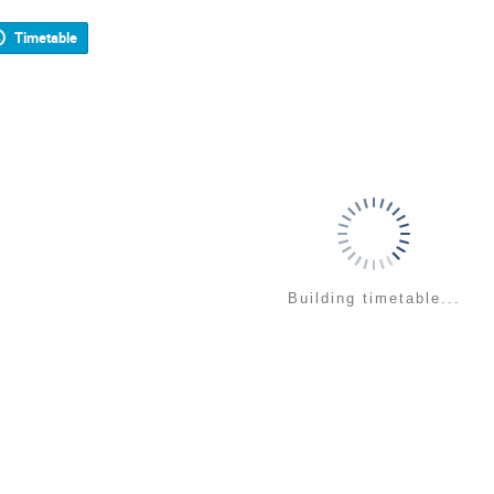
Timetable
Building timetable...