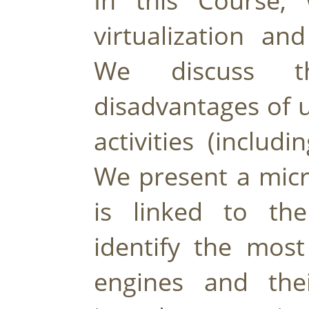
In this Course, 
virtualization and
We discuss t
disadvantages of u
activities (includ
We present a micr
is linked to the
identify the most
engines and their