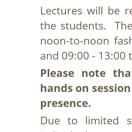
Lectures will be r
the students.  The
noon-to-noon fashi
and 09:00 - 13:00 
Please note that
hands on session w
presence.
Due to limited s