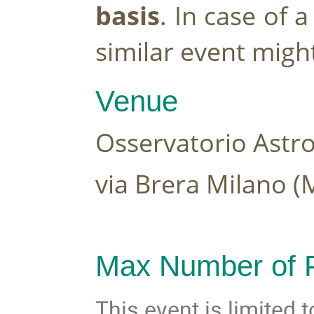
basis
. In case of 
similar event migh
Venue 
Osservatorio Astro
via Brera Milano (M
Max Number of P
This event is limited 