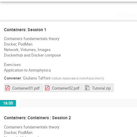
Wedne
Containers: Session 1
Containers fundamentals theory
Docker, PodMan
Network, Volumes, Images
Dockerhub and Docker compose
Exercises
Application to Astrophysics
Convener
:
Giuliano Taffoni
(
Istituto Nazionale di Astrofisica (INAF)
)
Container01.pdf
Container02.pdf
Tutorial.zip
16:00
Containers: Containers : Session 2
Containers fundamentals theory
Docker, PodMan