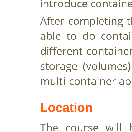
introduce containe
After completing t
able to do contai
different contain
storage (volumes)
multi-container app
Location 
The course will b