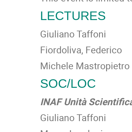
LECTURES
Giuliano Taffoni
Fiordoliva, Federico
Michele Mastropietro
SOC/LOC
INAF Unità Scientifi
Giuliano Taffoni