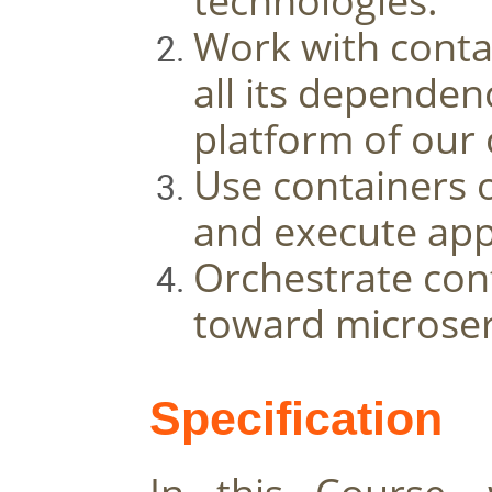
technologies. 
Work with contai
all its dependenc
platform of our 
Use containers o
and execute app
Orchestrate cont
toward microser
Specification