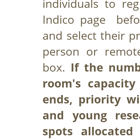
individuals to reg
Indico page  bef
and select their p
person or remote
box. 
If the numb
room's capacity 
ends, priority wi
and young resea
spots allocated 