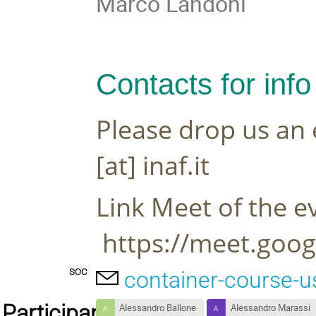
Marco Landoni
Contacts for info
Please drop us an 
[at] inaf.it
Link Meet of the ev
 https://meet.goo
SOC
container-course-u
Participants
Alessandro Ballone
Alessandro Marassi