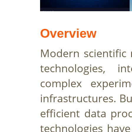
Overview
Modern scientific 
technologies, in
complex experime
infrastructures. B
efficient data pro
technologies have