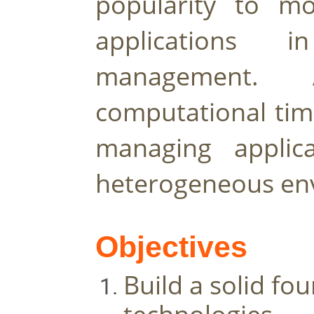
popularity to mod
applications i
management. A
computational time
managing applica
heterogeneous en
Objectives
Build a solid fo