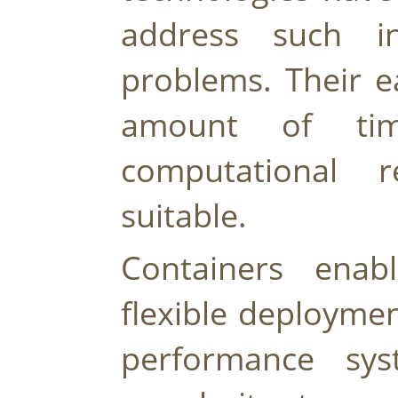
address such inte
problems. Their e
amount of tim
computational 
suitable.
Containers enab
flexible deploymen
performance sys