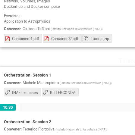
Network, Volumes, Images
Dockerhub and Docker compose
Exercises
Application to Astrophysics
Convener
:
Giuliano Taffoni
(
Istituto Nazionale di Astrofisica (INAF)
)
Container01.pdf
Container02.pdf
Tutorial.zip
Thurs
Orchestration: Session 1
Convener
:
Michele Mastropietro
(
Istituto Nazionale di Astrofisica (INAF)
)
INAF exercises
KILLERCONDA
10:30
Orchestration: Session 2
Convener
:
Federico Fiordoliva
(
Istituto Nazionale di Astrofisica (INAF)
)