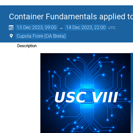
Container Fundamentals applied to 
13 Dec 2023, 09:00
→
14 Dec 2023, 22:00
UTC
Cupola Fiore (OA Brera)
Description