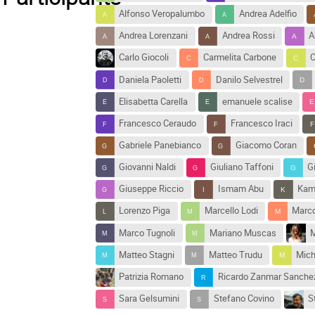
Alfonso Veropalumbo
Andrea Adelfio
Andrea Lorenzani
Andrea Rossi
A
Carlo Giocoli
Carmelita Carbone
C
Daniela Paoletti
Danilo Selvestrel
Elisabetta Carella
emanuele scalise
Francesco Ceraudo
Francesco Iraci
Gabriele Panebianco
Giacomo Coran
Giovanni Naldi
Giuliano Taffoni
G
Giuseppe Riccio
Ismam Abu
Kam
Lorenzo Piga
Marcello Lodi
Marco
Marco Tugnoli
Mariano Muscas
M
Matteo Stagni
Matteo Trudu
Mich
Patrizia Romano
Ricardo Zanmar Sanche
Sara Gelsumini
Stefano Covino
S