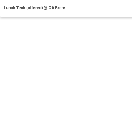
Lunch Tech (offered) @ OA Brera