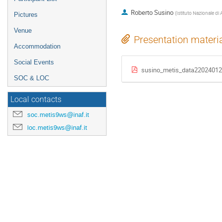
Roberto Susino
(
Istituto Nazionale di 
Pictures
Venue
Presentation materi
Accommodation
Social Events
susino_metis_data22024012
SOC & LOC
Local contacts
soc.metis9ws@inaf.it
loc.metis9ws@inaf.it