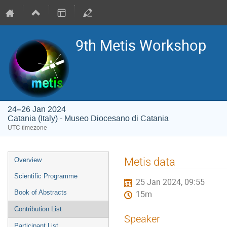
9th Metis Workshop
24–26 Jan 2024
Catania (Italy) - Museo Diocesano di Catania
UTC timezone
Event
Metis data
Overview
menu
Scientific Programme
25 Jan 2024, 09:55
Book of Abstracts
15m
Contribution List
Speaker
Participant List