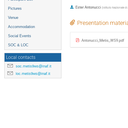
Ester Antonucci
(
Istituto Nazionale di
Pictures
Venue
Presentation materi
Accommodation
Social Events
Antonucci_Metis_WS9.pdf
SOC & LOC
Local contacts
soc.metis9ws@inaf.it
loc.metis9ws@inaf.it