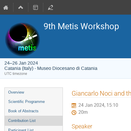
9th Metis Workshop
24–26 Jan 2024
Catania (Italy) - Museo Diocesano di Catania
UTC timezone
Event
Giancarlo Noci and t
Overview
menu
Scientific Programme
24 Jan 2024, 15:10
Book of Abstracts
20m
Contribution List
Speaker
Participant List