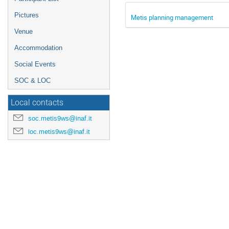
Pictures
Metis planning management
Venue
Accommodation
Social Events
SOC & LOC
Local contacts
soc.metis9ws@inaf.it
loc.metis9ws@inaf.it