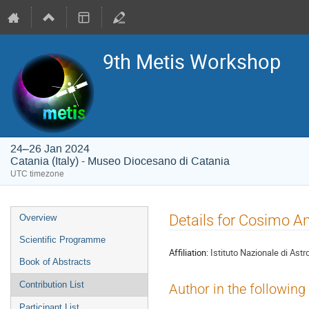
9th Metis Workshop
24–26 Jan 2024
Catania (Italy) - Museo Diocesano di Catania
UTC timezone
Event
Details for Cosimo An
Overview
menu
Scientific Programme
Affiliation:
Istituto Nazionale di Astr
Book of Abstracts
Contribution List
Author in the following
Participant List