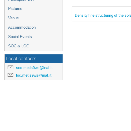
Pictures
Density fine structuring of the so
Venue
Accommodation
Social Events
SOC & LOC
Local contacts
soc.metis9ws@inaf.it
loc.metis9ws@inaf.it