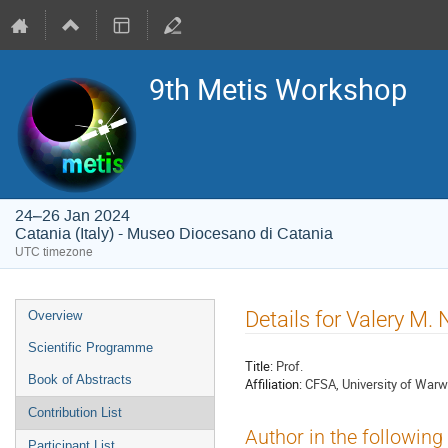
9th Metis Workshop
24–26 Jan 2024
Catania (Italy) - Museo Diocesano di Catania
UTC timezone
Event
Details for Valery M.
Overview
menu
Scientific Programme
Title:
Prof.
Book of Abstracts
Affiliation:
CFSA, University of Warw
Contribution List
Author in the following
Participant List