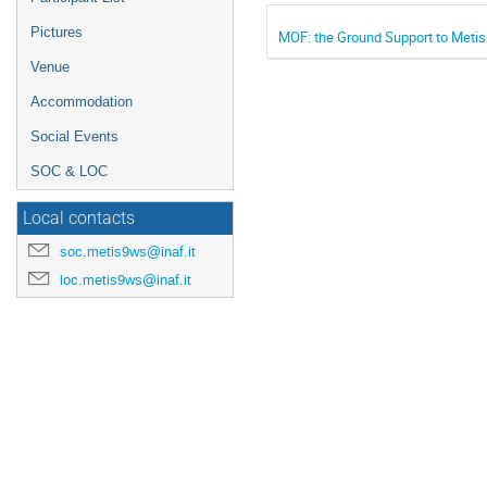
Pictures
MOF: the Ground Support to Metis
Venue
Accommodation
Social Events
SOC & LOC
Local contacts
soc.metis9ws@inaf.it
loc.metis9ws@inaf.it