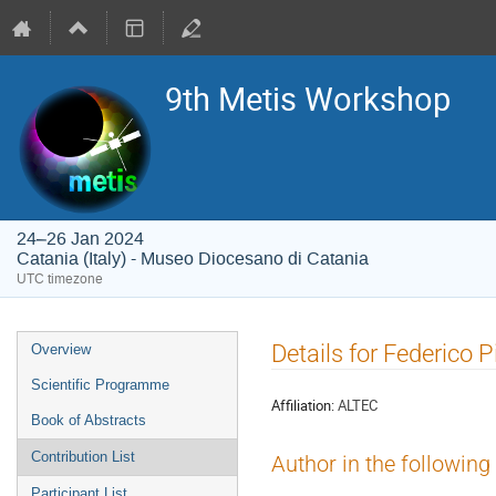
9th Metis Workshop
24–26 Jan 2024
Catania (Italy) - Museo Diocesano di Catania
UTC timezone
Event
Details for Federico 
Overview
menu
Scientific Programme
Affiliation:
ALTEC
Book of Abstracts
Contribution List
Author in the following
Participant List