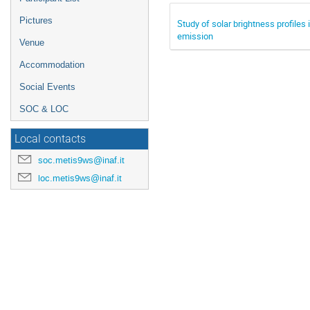
Pictures
Study of solar brightness profiles
emission
Venue
Accommodation
Social Events
SOC & LOC
Local contacts
soc.metis9ws@inaf.it
loc.metis9ws@inaf.it