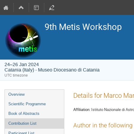
9th Metis Workshop
24–26 Jan 2024
Catania (Italy) - Museo Diocesano di Catania
UTC timezone
Event
Details for Marco Ma
Overview
menu
Scientific Programme
Affiliation:
Istituto Nazionale di Astr
Book of Abstracts
Contribution List
Author in the following
Participant List