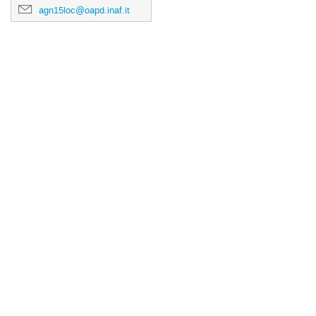
agn15loc@oapd.inaf.it