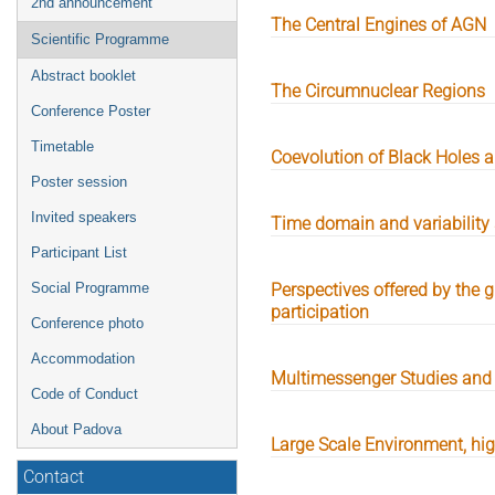
2nd announcement
The Central Engines of AGN
Scientific Programme
Abstract booklet
The Circumnuclear Regions
Conference Poster
Timetable
Coevolution of Black Holes
Poster session
Invited speakers
Time domain and variability 
Participant List
Social Programme
Perspectives offered by the
participation
Conference photo
Accommodation
Multimessenger Studies and
Code of Conduct
About Padova
Large Scale Environment, h
Contact