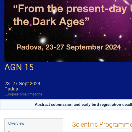
AGN 15
23–27 Sept 2024
Padua
Europe/Rome timezone
Abstract submission and early bird registration deadl
Event
Scientific Programm
Overview
menu