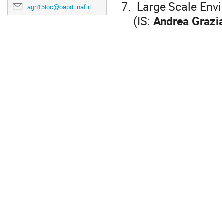
7. Large Scale Env
agn15loc@oapd.inaf.it
(IS:
Andrea Grazi