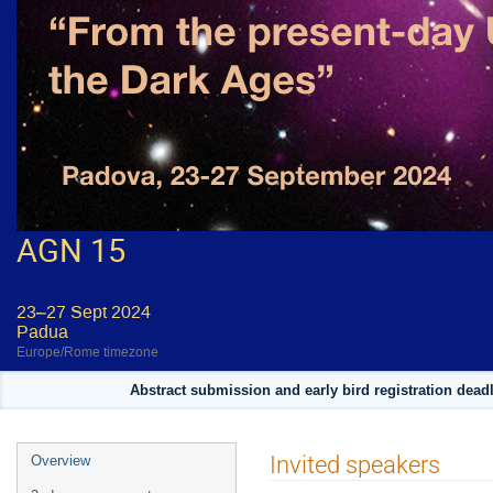
AGN 15
23–27 Sept 2024
Padua
Europe/Rome timezone
Abstract submission and early bird registration deadl
Event
Invited speakers
Overview
menu