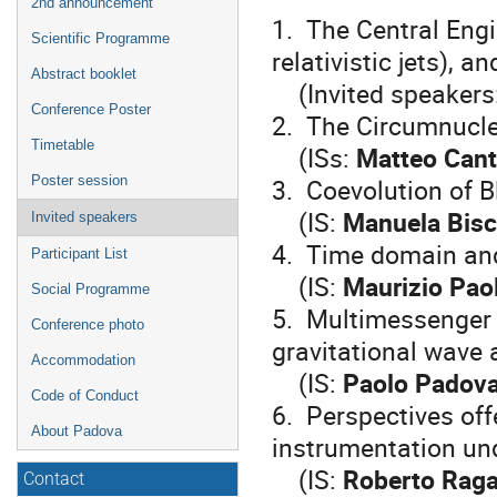
2nd announcement
1. The Central Engi
Scientific Programme
relativistic jets), 
Abstract booklet
(Invited speakers
Conference Poster
2. The Circumnucl
Timetable
(ISs:
Matteo Canti
3. Coevolution of 
Poster session
(IS:
Manuela Bisc
Invited speakers
4. Time domain and 
Participant List
(IS:
Maurizio Paol
Social Programme
5. Multimessenger 
Conference photo
gravitational wave
Accommodation
(IS:
Paolo Padova
Code of Conduct
6. Perspectives of
About Padova
instrumentation und
(IS:
Roberto Rag
Contact