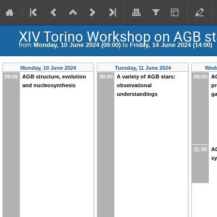
XIV Torino Workshop on AGB st
from
Monday, 10 June 2024 (09:00)
to
Friday, 14 June 2024 (14:00)
Monday, 10 June 2024
Tuesday, 11 June 2024
Wedn
09:00
AGB structure, evolution
09:00
A variety of AGB stars:
09:00
AG
and nucleosynthesis
observational
pr
understandings
ga
11:30
AG
s