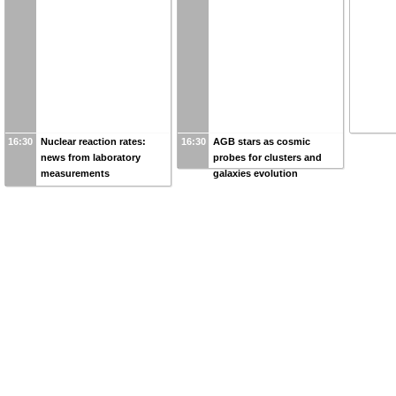
16:30
Nuclear reaction rates:
16:30
AGB stars as cosmic
news from laboratory
probes for clusters and
measurements
galaxies evolution