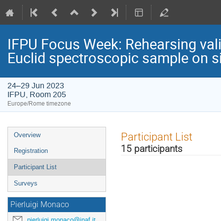
IFPU Focus Week: Rehearsing valid
Euclid spectroscopic sample on s
24–29 Jun 2023
IFPU, Room 205
Europe/Rome timezone
Event
Participant List
Overview
menu
15 participants
Registration
Participant List
Surveys
Pierluigi Monaco
pierluigi.monaco@inaf.it