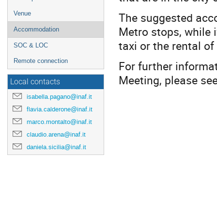
The suggested accom
Venue
Metro stops, while i
Accommodation
taxi or the rental 
SOC & LOC
Remote connection
For further informa
Meeting, please se
Local contacts
isabella.pagano@inaf.it
flavia.calderone@inaf.it
marco.montalto@inaf.it
claudio.arena@inaf.it
daniela.sicilia@inaf.it