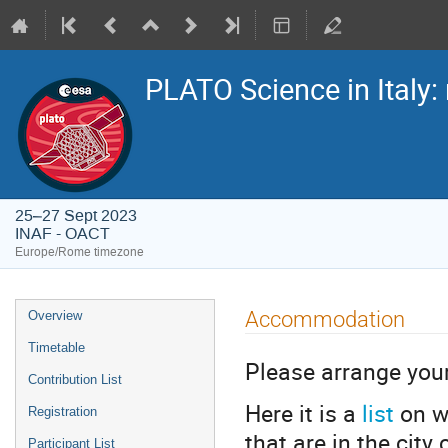
PLATO Science in Italy: 
25–27 Sept 2023
INAF - OACT
Europe/Rome timezone
Event
Accommodation
Overview
menu
Timetable
Please arrange yo
Contribution List
Here it is a
list
on w
Registration
that are in the city
Participant List