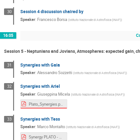
Session 4 discussion chaired by
30
Speaker
:
Francesco Borsa
(
Istituto Nazionale di Astrofisica (INAF)
)
C
16:05
Session 5 - Neptunians and Jovians, Atmospheres: expected gain, c
Synergies with Gaia
31
Speaker
:
Alessandro Sozzetti
(
Istituto Nazionale di Astrofisica (INAF)
)
Synergies with Ariel
32
Speaker
:
Giuseppina Micela
(
Istituto Nazionale di Astrofisica (INAF)
)
Plato_Synergies.pdf
Synergies with Tess
33
Speaker
:
Marco Montalto
(
Istituto Nazionale di Astrofisica (INAF)
)
Synergy PLATO - TESS.pdf