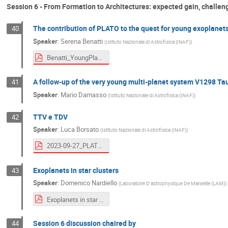
Session 6 - From Formation to Architectures: expected gain, challeng
The contribution of PLATO to the quest for young exoplanet
40
Speaker
:
Serena Benatti
(
Istituto Nazionale di Astrofisica (INAF)
)
Benatti_YoungPlanets.pdf
A follow-up of the very young multi-planet system V1298 Ta
41
Speaker
:
Mario Damasso
(
Istituto Nazionale di Astrofisica (INAF)
)
TTV e TDV
42
Speaker
:
Luca Borsato
(
Istituto Nazionale di Astrofisica (INAF)
)
2023-09-27_PLATO-IT_TTV_LBo.pdf
Exoplanets in star clusters
43
Speaker
:
Domenico Nardiello
(
Laboratoire D'astrophysique De Marseille (LAM)
)
Exoplanets in star clusters.pdf
Session 6 discussion chaired by
44