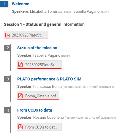
Welcome
1
Speakers
:
Elisabetta Tommasi
,
Isabella Pagano
(
ASI
)
(
INAF
)
Session 1 - Status and general Information
20230925PlatoStatus.pdf
Status of the mission
2
Speaker
:
Isabella Pagano
(
INAF
)
20230925PlatoStatus.pdf
PLATO performance & PLATO SIM
3
Speaker
:
Francesco Borsa
(
Istituto Nazionale di Astrofisica (INAF)
)
Borsa_Catania.pdf
From CCDs to data
4
Speaker
:
Rosario Cosentino
(
Istituto Nazionale di Astrofisica (INAF)
)
From CCDs to data_Cosentino.pdf