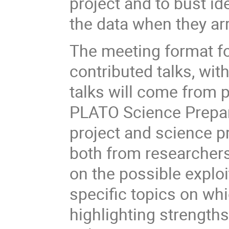
project and to bust id
the data when they arr
The meeting format fo
contributed talks, wit
talks will come from p
PLATO Science Prepara
project and science pr
both from researchers
on the possible explo
specific topics on wh
highlighting strength