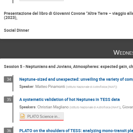
Presentazione del libro di Giovanni Covone “Altre Terre – viaggio all
(2023),
Social Dinner
Wednes
Session 5 - Neptunians and Jovians, Atmospheres: expected gain, c
Neptune-sized and unexpected: unveiling the variety of com
34
Speaker
:
Matteo Pinamonti
(
Istituto Nazionale di Astrofisica (INAF)
)
A systematic validation of hot Neptunes in TESS data
35
Speakers
:
Christian Magliano
,
Giova
(
Istituto Nazionale di Astrofisica (INAF)
)
PLATO Science in Italy Workshop ready to PLATO data exploitation Hot Neptunes.pptx
PLATO on the shoulders of TESS: analyzing mono-transit pla
36