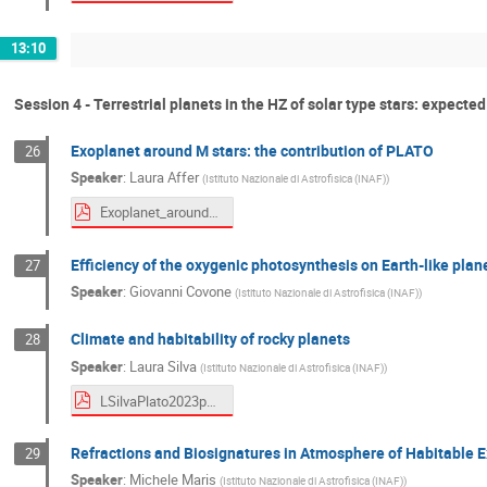
13:10
Session 4 - Terrestrial planets in the HZ of solar type stars: expecte
Exoplanet around M stars: the contribution of PLATO
26
Speaker
:
Laura Affer
(
Istituto Nazionale di Astrofisica (INAF)
)
Exoplanet_around_M_stars_affer.pdf
Efficiency of the oxygenic photosynthesis on Earth-like plan
27
Speaker
:
Giovanni Covone
(
Istituto Nazionale di Astrofisica (INAF)
)
Climate and habitability of rocky planets
28
Speaker
:
Laura Silva
(
Istituto Nazionale di Astrofisica (INAF)
)
LSilvaPlato2023pdf.pdf
Refractions and Biosignatures in Atmosphere of Habitable 
29
Speaker
:
Michele Maris
(
Istituto Nazionale di Astrofisica (INAF)
)