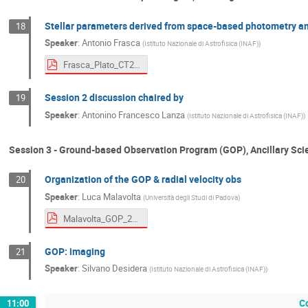
Stellar parameters derived from space-based photometry an
18
Speaker
:
Antonio Frasca
(
Istituto Nazionale di Astrofisica (INAF)
)
Frasca_Plato_CT2023.pdf
Session 2 discussion chaired by
19
Speaker
:
Antonino Francesco Lanza
(
Istituto Nazionale di Astrofisica (INAF)
)
Session 3 - Ground-based Observation Program (GOP), Ancillary Scie
Organization of the GOP & radial velocity obs
20
Speaker
:
Luca Malavolta
(
Università degli Studi di Padova
)
Malavolta_GOP_20230926.pdf
GOP: imaging
21
Speaker
:
Silvano Desidera
(
Istituto Nazionale di Astrofisica (INAF)
)
C
11:00