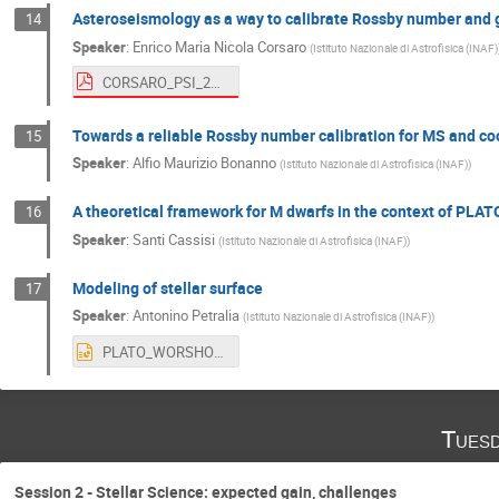
Asteroseismology as a way to calibrate Rossby number and 
14
Speaker
:
Enrico Maria Nicola Corsaro
(
Istituto Nazionale di Astrofisica (INAF)
CORSARO_PSI_25_Sep_2023.pdf
Towards a reliable Rossby number calibration for MS and coo
15
Speaker
:
Alfio Maurizio Bonanno
(
Istituto Nazionale di Astrofisica (INAF)
)
A theoretical framework for M dwarfs in the context of PLAT
16
Speaker
:
Santi Cassisi
(
Istituto Nazionale di Astrofisica (INAF)
)
Modeling of stellar surface
17
Speaker
:
Antonino Petralia
(
Istituto Nazionale di Astrofisica (INAF)
)
PLATO_WORSHOP_CATANIA.pptx
Tuesd
Session 2 - Stellar Science: expected gain, challenges