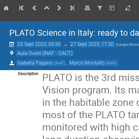
PLATO Science in Italy: ready to da
25 Sept 2023, 09:30
→
27 Sept 2023, 17:30
Europe/Rom
Aula Ovest (INAF - OACT)
Isabella Pagano
,
Marco Montalto
(
INAF
)
(
INAF
)
PLATO is the 3rd mis
Description
Vision program. Its ma
in the habitable zone 
most of the PLATO targ
monitored with high c