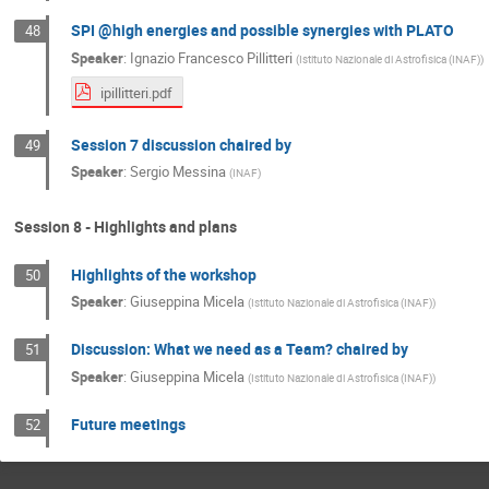
SPI @high energies and possible synergies with PLATO
48
Speaker
:
Ignazio Francesco Pillitteri
(
Istituto Nazionale di Astrofisica (INAF)
)
ipillitteri.pdf
Session 7 discussion chaired by
49
Speaker
:
Sergio Messina
(
INAF
)
Session 8 - Highlights and plans
Highlights of the workshop
50
Speaker
:
Giuseppina Micela
(
Istituto Nazionale di Astrofisica (INAF)
)
Discussion: What we need as a Team? chaired by
51
Speaker
:
Giuseppina Micela
(
Istituto Nazionale di Astrofisica (INAF)
)
Future meetings
52