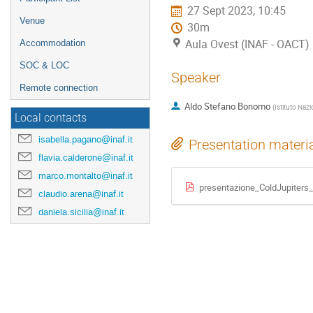
27 Sept 2023, 10:45
Venue
30m
Aula Ovest (INAF - OACT)
Accommodation
SOC & LOC
Speaker
Remote connection
Aldo Stefano Bonomo
(
Istituto Nazi
Local contacts
isabella.pagano@inaf.it
Presentation materi
flavia.calderone@inaf.it
marco.montalto@inaf.it
presentazione_ColdJupiters
claudio.arena@inaf.it
daniela.sicilia@inaf.it