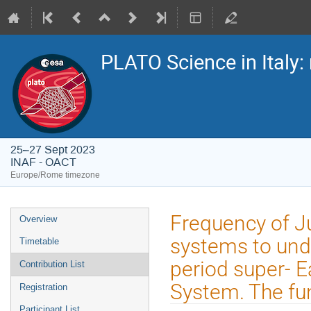
PLATO Science in Italy: 
25–27 Sept 2023
INAF - OACT
Europe/Rome timezone
Event
Frequency of Ju
Overview
menu
systems to und
Timetable
period super- 
Contribution List
System. The fu
Registration
Participant List