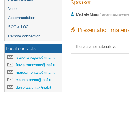
Speaker
Venue
Michele Maris
(
Istituto Nazionale di A
Accommodation
SOC & LOC
Presentation materi
Remote connection
There are no materials yet.
Local contacts
isabella.pagano@inaf.it
flavia.calderone@inaf.it
marco.montalto@inaf.it
claudio.arena@inaf.it
daniela.sicilia@inaf.it