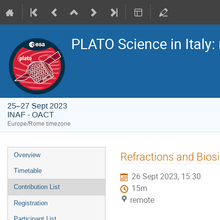
PLATO Science in Italy: 
25–27 Sept 2023
INAF - OACT
Europe/Rome timezone
Event
Refractions and Bios
Overview
menu
Timetable
26 Sept 2023, 15:30
Contribution List
15m
remote
Registration
Participant List