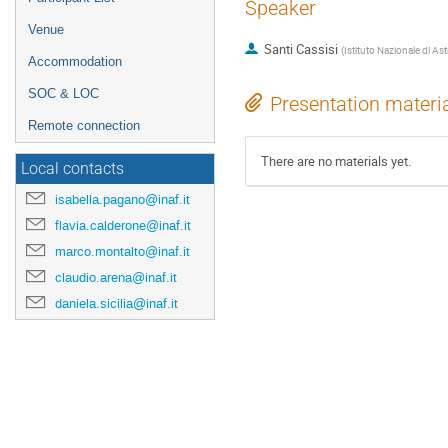
Speaker
Venue
Santi Cassisi
(
Istituto Nazionale di Ast
Accommodation
SOC & LOC
Presentation materi
Remote connection
There are no materials yet.
Local contacts
isabella.pagano@inaf.it
flavia.calderone@inaf.it
marco.montalto@inaf.it
claudio.arena@inaf.it
daniela.sicilia@inaf.it