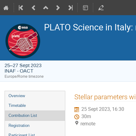
PLATO Science in Italy: 
25–27 Sept 2023
INAF - OACT
Europe/Rome timezone
Event
Stellar parameters w
Overview
menu
Timetable
25 Sept 2023, 16:30
Contribution List
30m
remote
Registration
Participant List