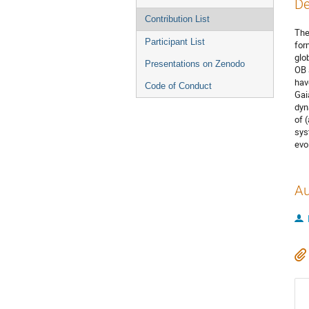
De
Contribution List
The
Participant List
for
glo
Presentations on Zenodo
OB 
hav
Code of Conduct
Gai
dyn
of 
sys
evol
Au