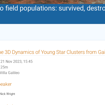
to field populations: survived, dest
e 3D Dynamics of Young Star Clusters from G
21 Nov 2023, 15:45
25m
Villa Galileo
eaker
Nick Wright