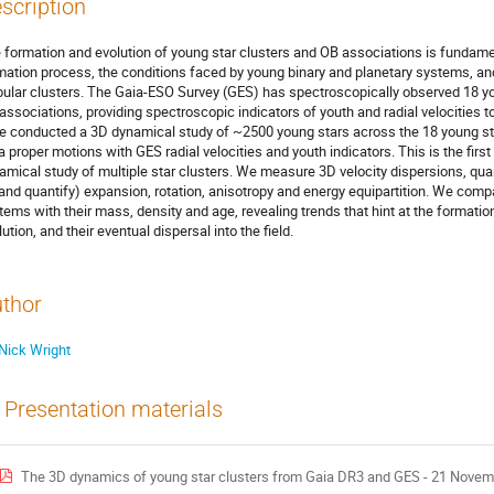
scription
 formation and evolution of young star clusters and OB associations is fundamen
mation process, the conditions faced by young binary and planetary systems, and
bular clusters. The Gaia-ESO Survey (GES) has spectroscopically observed 18 yo
associations, providing spectroscopic indicators of youth and radial velocitie
e conducted a 3D dynamical study of ~2500 young stars across the 18 young st
a proper motions with GES radial velocities and youth indicators. This is the fi
amical study of multiple star clusters. We measure 3D velocity dispersions, quant
(and quantify) expansion, rotation, anisotropy and energy equipartition. We comp
tems with their mass, density and age, revealing trends that hint at the formati
ution, and their eventual dispersal into the field.
thor
Nick Wright
Presentation materials
The 3D dynamics of young star clusters from Gaia DR3 and GES - 21 Novem