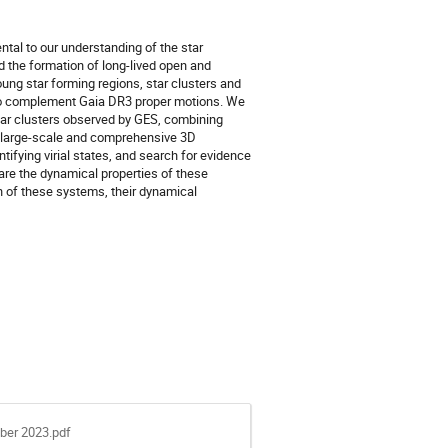
tal to our understanding of the star
 the formation of long-lived open and
ung star forming regions, star clusters and
s to complement Gaia DR3 proper motions. We
ar clusters observed by GES, combining
rst large-scale and comprehensive 3D
ifying virial states, and search for evidence
are the dynamical properties of these
on of these systems, their dynamical
ber 2023.pdf