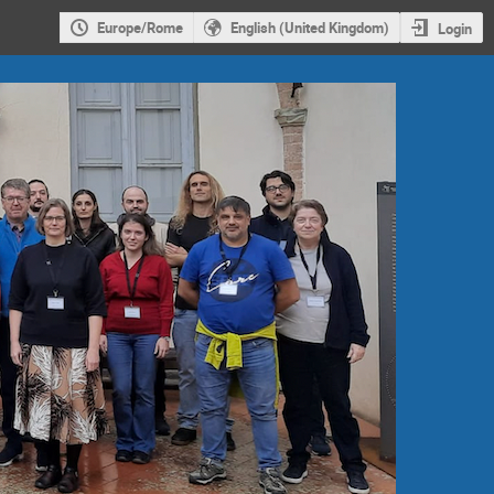
Europe/Rome
English (United Kingdom)
Login