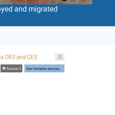
royed and migrated
aia DR3 and GES
Session 2
Star formation and young clusters