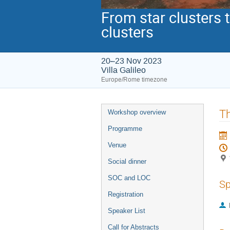
From star clusters 
clusters
20–23 Nov 2023
Villa Galileo
Europe/Rome timezone
Event
Th
Workshop overview
menu
Programme
Venue
Social dinner
SOC and LOC
Sp
Registration
Speaker List
Call for Abstracts